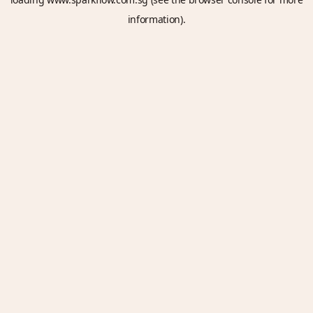
information).