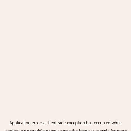
Application error: a
client
-side exception has occurred while
loading
www.sparkflow.com.sg
(see the
browser console
for more