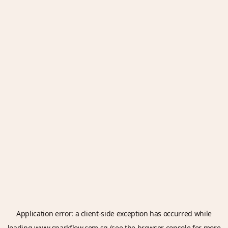
Application error: a
client
-side exception has occurred while
loading
www.sparkflow.com.sg
(see the
browser console
for more