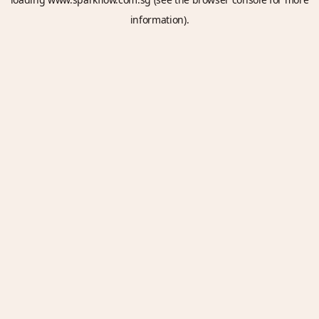
information).