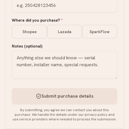
Where did you purchase?
*
Shopee
Lazada
SparkFlow
Notes (optional)
Submit purchase details
By submitting, you agree we can contact you about this
purchase. We handle the details under our privacy policy and
use service providers where needed to process the submission.