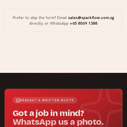
Prefer to skip the form? Email
sales@sparkflow.com.sg
directly, or WhatsApp
+65 8069 1388
.
REQUEST A WRITTEN QUOTE
Got a job in mind?
WhatsApp us a photo.