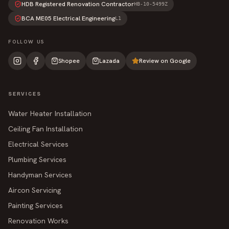
HDB Registered Renovation Contractor
HB-10-5499Z
BCA ME05 Electrical Engineering
L1
FOLLOW US
Shopee
Lazada
Review on Google
SERVICES
Water Heater Installation
Ceiling Fan Installation
Electrical Services
Plumbing Services
Handyman Services
Aircon Servicing
Painting Services
Renovation Works