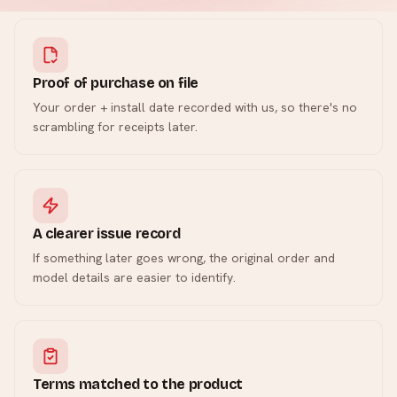
Proof of purchase on file
Your order + install date recorded with us, so there's no
scrambling for receipts later.
A clearer issue record
If something later goes wrong, the original order and
model details are easier to identify.
Terms matched to the product