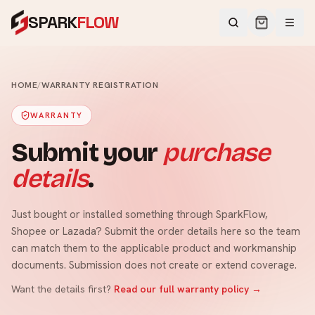
SPARK
FLOW
HOME
/
WARRANTY REGISTRATION
WARRANTY
Submit your
purchase
details
.
Just bought or installed something through SparkFlow,
Shopee or Lazada? Submit the order details here so the team
can match them to the applicable product and workmanship
documents. Submission does not create or extend coverage.
Want the details first?
Read our full warranty policy →