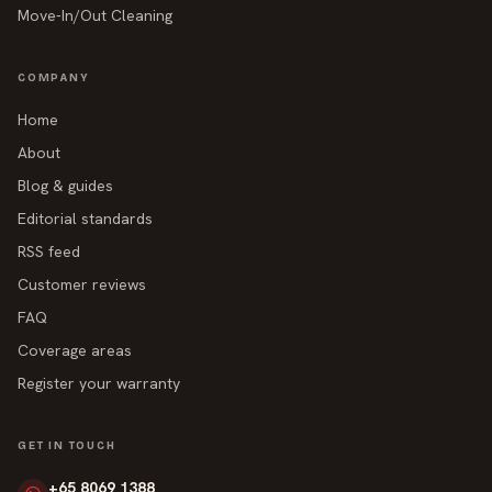
Move-In/Out Cleaning
COMPANY
Home
About
Blog & guides
Editorial standards
RSS feed
Customer reviews
FAQ
Coverage areas
Register your warranty
GET IN TOUCH
+65 8069 1388