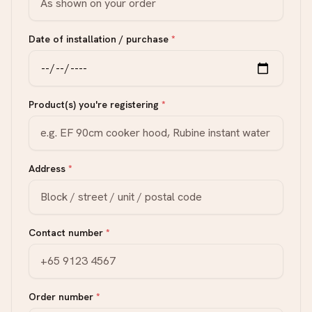
Date of installation / purchase
*
Product(s) you're registering
*
Address
*
Contact number
*
Order number
*