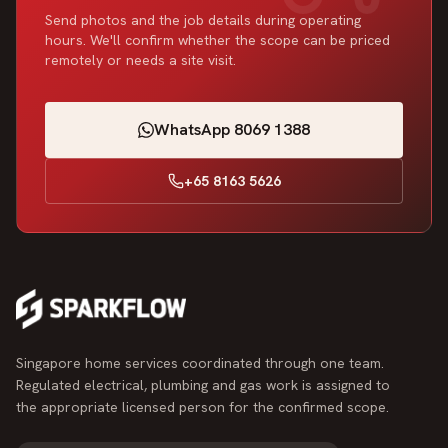
Send photos and the job details during operating
hours. We'll confirm whether the scope can be priced
remotely or needs a site visit.
WhatsApp 8069 1388
+65 8163 5626
Singapore home services coordinated through one team.
Regulated electrical, plumbing and gas work is assigned to
the appropriate licensed person for the confirmed scope.