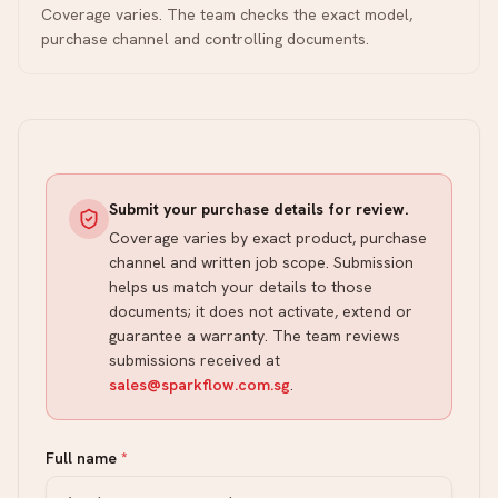
Coverage varies. The team checks the exact model,
purchase channel and controlling documents.
Submit your purchase details for review.
Coverage varies by exact product, purchase
channel and written job scope. Submission
helps us match your details to those
documents; it does not activate, extend or
guarantee a warranty. The team reviews
submissions received at
sales@sparkflow.com.sg
.
Full name
*