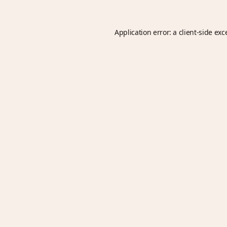
Application error: a
client
-side exc