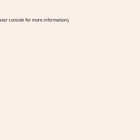
wser console
for more information).