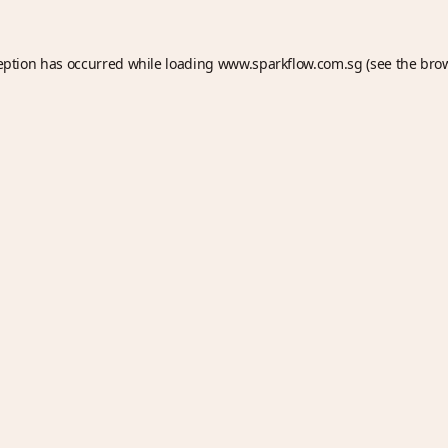
eption has occurred while loading
www.sparkflow.com.sg
(see the
bro