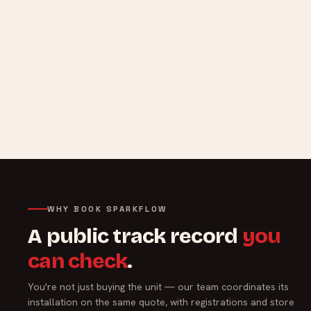
WHY BOOK SPARKFLOW
A public track record
you
can check
.
You're not just buying the unit — our team coordinates its
installation on the same quote, with registrations and store