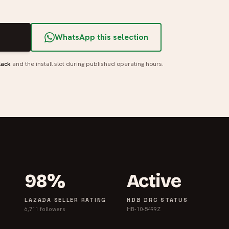
T
WhatsApp this selection
lack
and the install slot during published operating hours.
98%
Active
LAZADA SELLER RATING
HDB DRC STATUS
6,711 followers
HB-10-5499Z