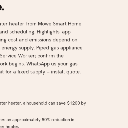
.
water heater from Mowe Smart Home
and scheduling. Highlights: app
ting cost and emissions depend on
he energy supply. Piped-gas appliance
Service Worker; confirm the
work begins. WhatsApp us your gas
t for a fixed supply + install quote.
water heater, a household can save $1200 by
ves an approximately 80% reduction in
er heater.