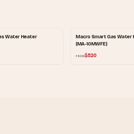
MOWE
as Water Heater
Macro Smart Gas Water 
(MA-10MWFE)
$520
FROM