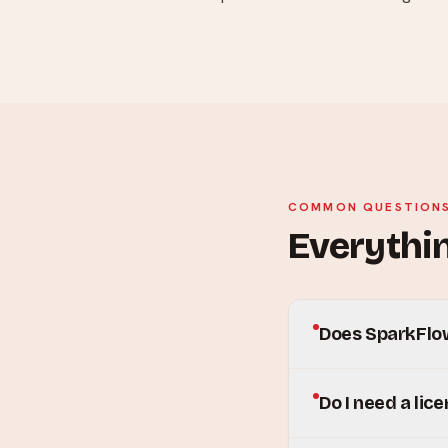
COMMON QUESTION
Everythin
Does SparkFlow
Do I need a lic