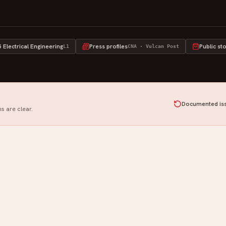
Electrical Engineering
Press profiles
Public st
L1
CNA · Vulcan Post
Documented iss
s are clear.