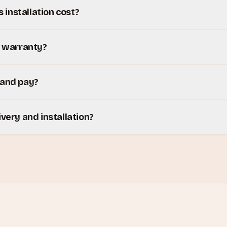
installation cost?
y warranty?
 and pay?
ivery and installation?