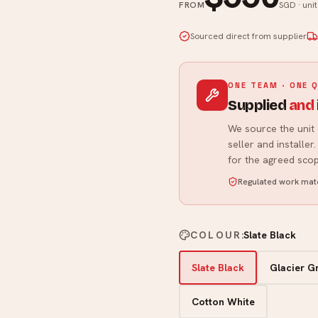
FROM
SGD · uni
Sourced direct from supplier
ONE TEAM · ONE 
Supplied
and
We source the unit 
seller and installe
for the agreed scop
Regulated work matc
COLOUR
:
Slate Black
Slate Black
Glacier G
Cotton White