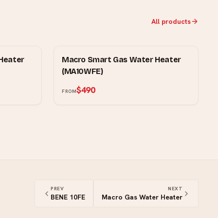
All products
MOWE
Heater
Macro Smart Gas Water Heater
(MA10WFE)
$490
FROM
PREV
NEXT
BENE 10FE
Macro Gas Water Heater