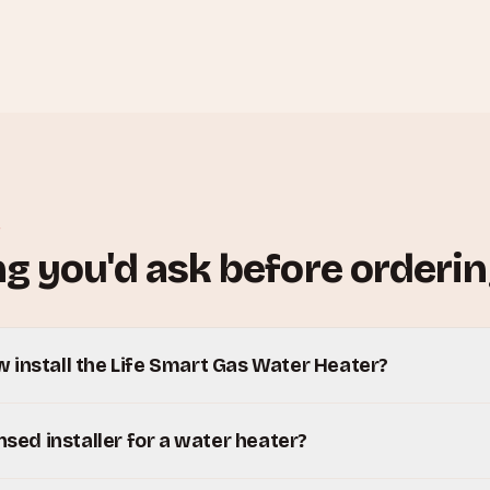
S
g you'd ask before orderin
 install the Life Smart Gas Water Heater?
ensed installer for a water heater?