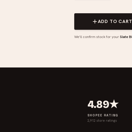
ADD TO CAR
We'll confirm stock for your
Slate B
4.89★
SHOPEE RATING
2,912 store ratings