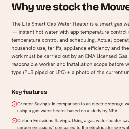
Why we stock the Mowe
The Life Smart Gas Water Heater is a smart gas 
— instant hot water with app temperature control 
temperature control and scheduling. Actual opera
household use, tariffs, appliance efficiency and t
work must be carried out by an EMA Licensed Gas 
responsible worker and installation scope before 
type (PUB piped or LPG) + a photo of the current uni
Key features
Greater Savings: In comparison to an electric storage 
using a gas water heater based on a study by NEA.
Carbon Emissions Savings: Using a gas water heater sa
carbon emissions* compared to the electric storage wat