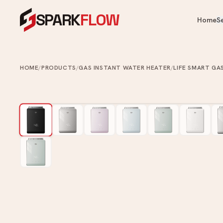
SPARK
FLOW
Home
S
OUR PRODUCTS
OUR SERVICES
Heaters, fans, kitchen & bathroom — 
One crew for your whole home.
HOME
/
PRODUCTS
/
GAS INSTANT WATER HEATER
/
LIFE SMART GA
Cooling & Heating
Water Heater Installation
Ai
Instant & storage water heater
Kitchen
FA
install.
Ce
Appliances
Plumbing Services
Ve
Bathroom
Leaks, choke clearing, taps, toi
Ai
pipes.
Commercial Washroom
Painting Services
Home & Tech
Interior & exterior painting an
ups.
Looking for something specific?