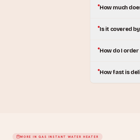
How much does 
Is it covered b
How do I order
How fast is del
MORE IN
GAS INSTANT WATER HEATER