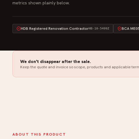
metrics shown plainly below.
HDB Registered Renovation Contractor
BCA ME05 
HB-10-5499Z
We don't disappear after the sale.
Keep the quote and invoice so scope, products and applicable term
ABOUT THIS PRODUCT