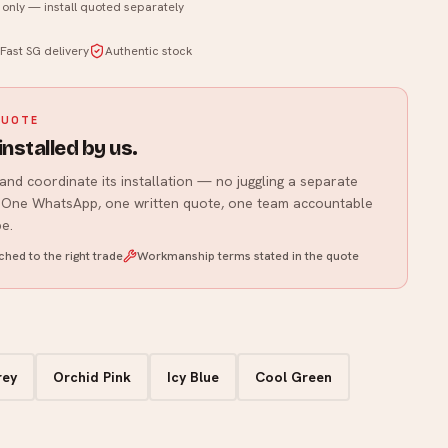
t only — install quoted separately
WhatsApp us
Fast SG delivery
Authentic stock
QUOTE
installed by us.
and coordinate its installation — no juggling a separate
r. One WhatsApp, one written quote, one team accountable
e.
hed to the right trade
Workmanship terms stated in the quote
rey
Orchid Pink
Icy Blue
Cool Green