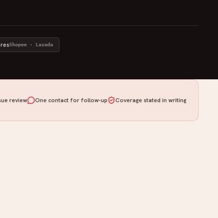
ores
Shopee · Lazada
ue review
One contact for follow-up
Coverage stated in writing