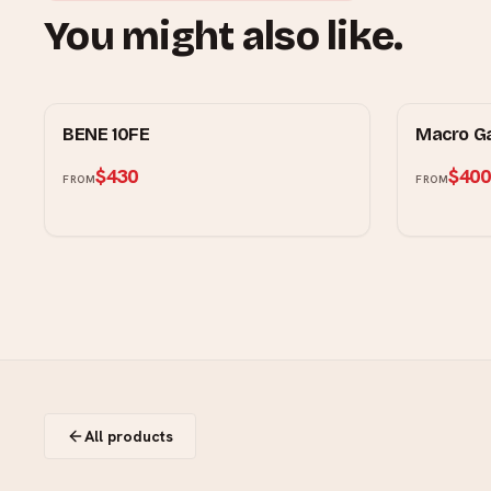
You might also like.
RUBINE
MOWE
BENE 10FE
Macro G
$430
$400
FROM
FROM
All products