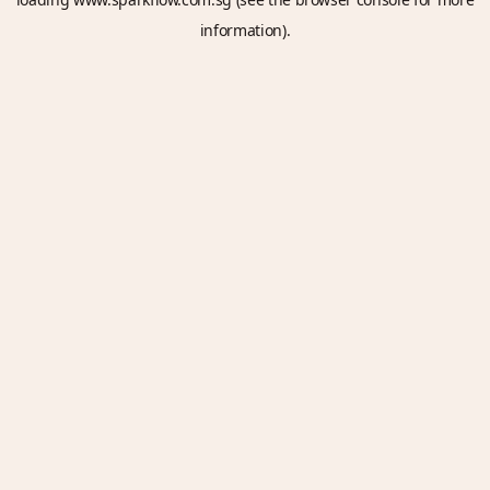
information).