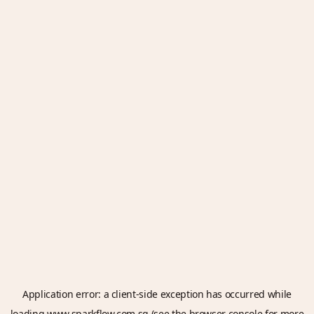
Application error: a
client
-side exception has occurred while
loading
www.sparkflow.com.sg
(see the
browser console
for more