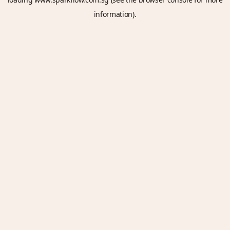
information).