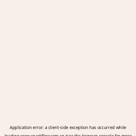
Application error: a
client
-side exception has occurred while
loading
www.sparkflow.com.sg
(see the
browser console
for more