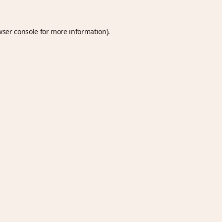
wser console
for more information).