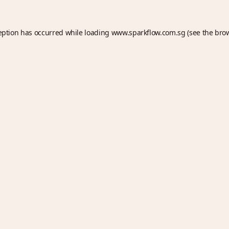
eption has occurred while loading
www.sparkflow.com.sg
(see the
bro