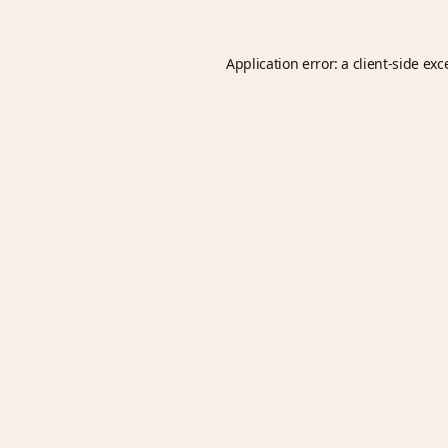
Application error: a
client
-side exc