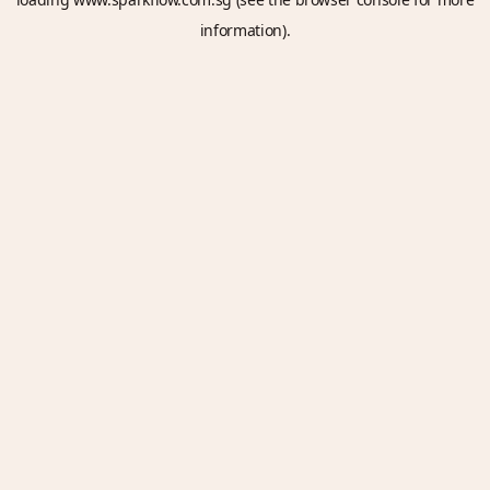
information).