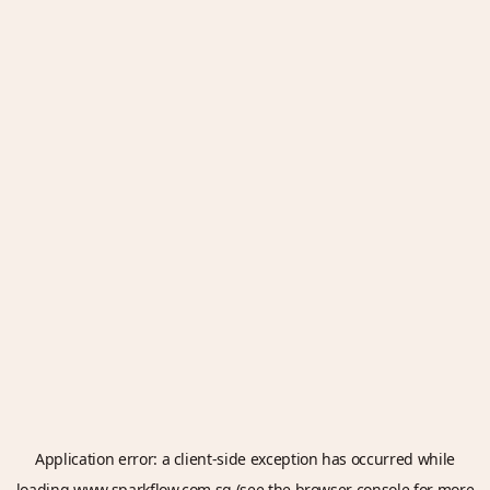
Application error: a
client
-side exception has occurred while
loading
www.sparkflow.com.sg
(see the
browser console
for more