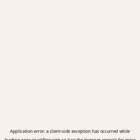
Application error: a
client
-side exception has occurred while
loading
www.sparkflow.com.sg
(see the
browser console
for more