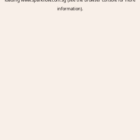
information).