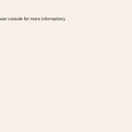
wser console
for more information).