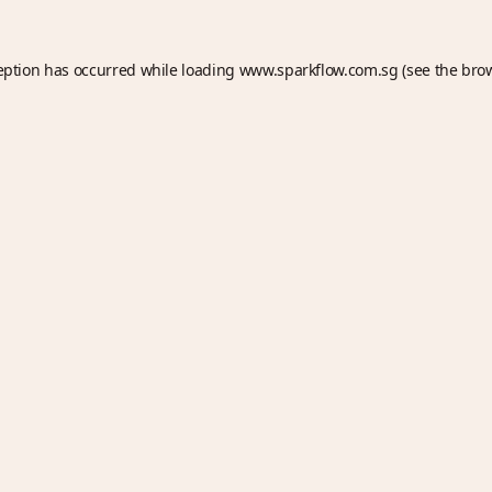
eption has occurred while loading
www.sparkflow.com.sg
(see the
bro