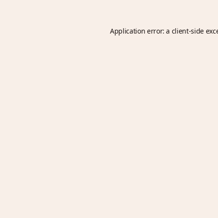
Application error: a
client
-side exc