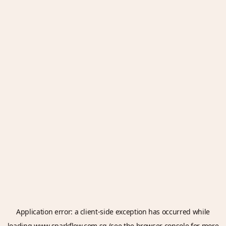
Application error: a
client
-side exception has occurred while
loading
www.sparkflow.com.sg
(see the
browser console
for more