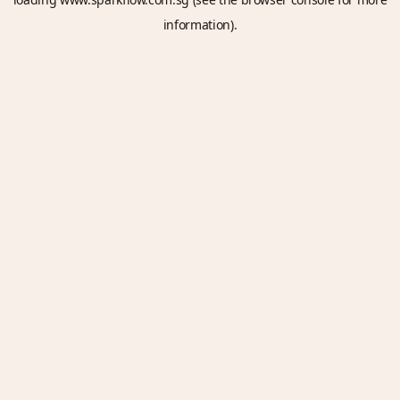
information).