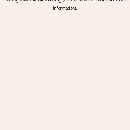
information).