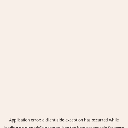
Application error: a
client
-side exception has occurred while
loading
www.sparkflow.com.sg
(see the
browser console
for more