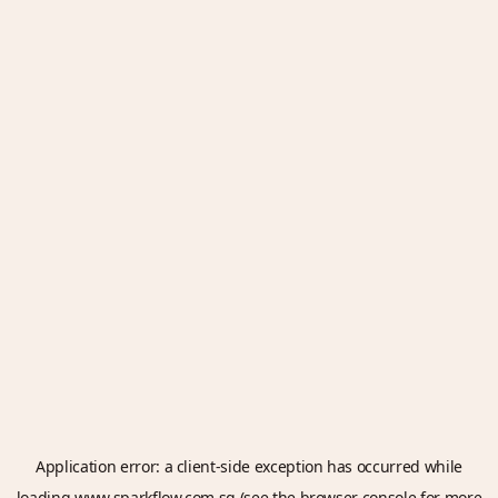
Application error: a
client
-side exception has occurred while
loading
www.sparkflow.com.sg
(see the
browser console
for more