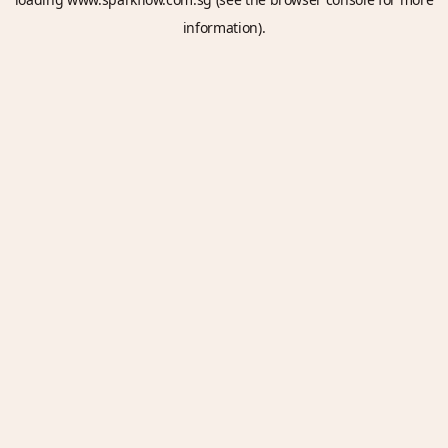
information).