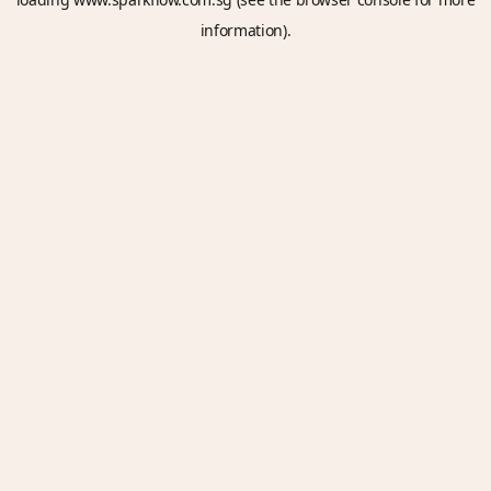
information).