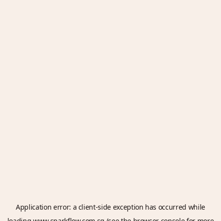
Application error: a
client
-side exception has occurred while
loading
www.sparkflow.com.sg
(see the
browser console
for more