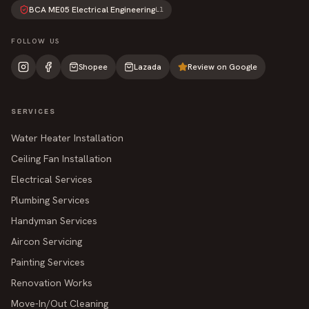
BCA ME05 Electrical Engineering
L1
FOLLOW US
Shopee
Lazada
Review on Google
SERVICES
Water Heater Installation
Ceiling Fan Installation
Electrical Services
Plumbing Services
Handyman Services
Aircon Servicing
Painting Services
Renovation Works
Move-In/Out Cleaning