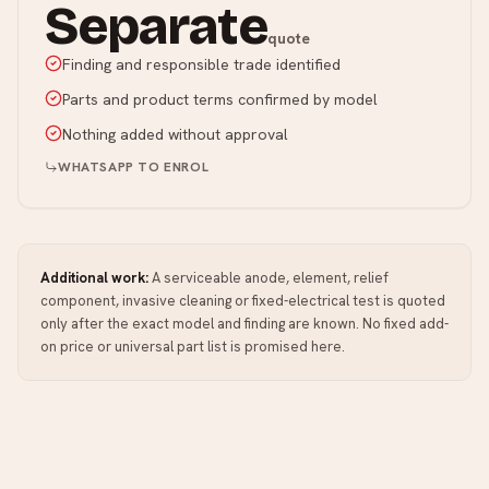
Separate
quote
Finding and responsible trade identified
Parts and product terms confirmed by model
Nothing added without approval
WHATSAPP TO ENROL
Additional work:
A serviceable anode, element, relief
component, invasive cleaning or fixed-electrical test is quoted
only after the exact model and finding are known. No fixed add-
on price or universal part list is promised here.