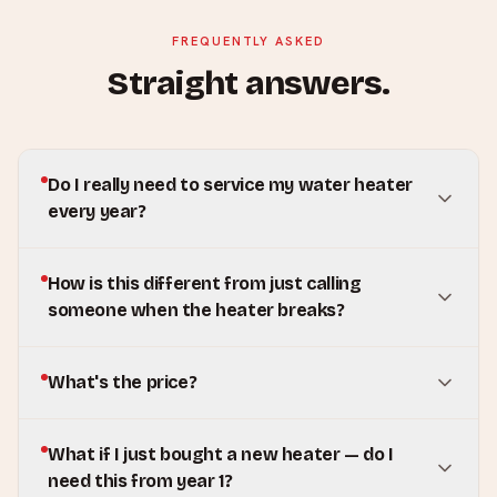
FREQUENTLY ASKED
Straight answers.
Do I really need to service my water heater
every year?
How is this different from just calling
someone when the heater breaks?
What's the price?
What if I just bought a new heater — do I
need this from year 1?