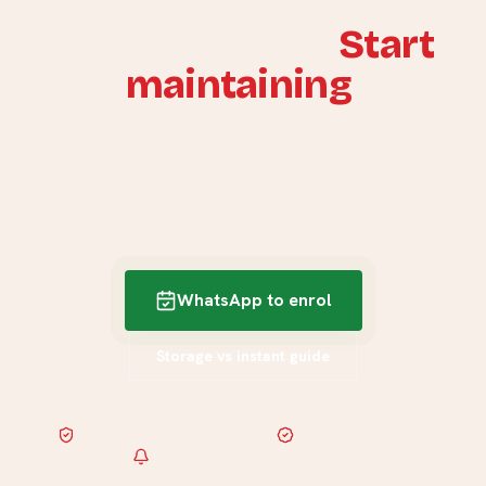
Stop replacing.
Start
maintaining
.
WhatsApp us your heater details — brand, age, capacity —
and we'll confirm the model-specific scope, guide price and
next available visit. No recurring plan is created unless you
explicitly accept written terms.
WhatsApp to enrol
Storage vs instant guide
Responsible trade confirmed
Scope documented
Cancel anytime · no exit fees