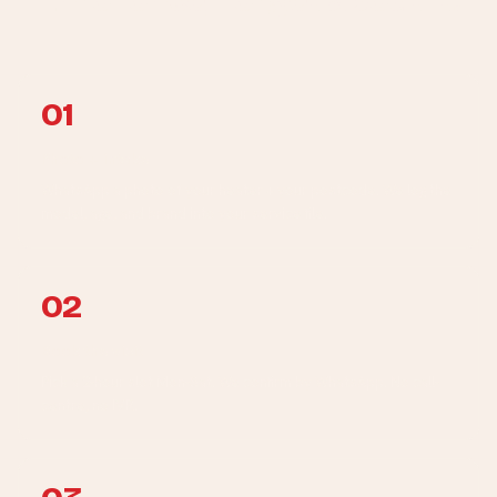
Enrol once, forget about it.
01
Photo + intake
WhatsApp a photo of your heater + your postcode. We log the
model, age, and brand into your service file.
02
Book the visit
Pick a 2-hour slot Mon-Sat. We confirm by WhatsApp. No call-
centre, no IVR.