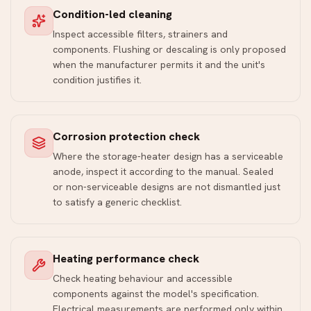
Condition-led cleaning
Inspect accessible filters, strainers and
components. Flushing or descaling is only proposed
when the manufacturer permits it and the unit's
condition justifies it.
Corrosion protection check
Where the storage-heater design has a serviceable
anode, inspect it according to the manual. Sealed
or non-serviceable designs are not dismantled just
to satisfy a generic checklist.
Heating performance check
Check heating behaviour and accessible
components against the model's specification.
Electrical measurements are performed only within