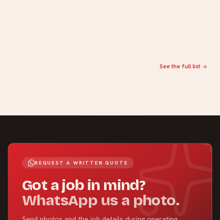
Back to all water heater services
Annual service is one of several water-heater services.
See the full list
REQUEST A WRITTEN QUOTE
Got a job in mind?
WhatsApp us a photo.
Send photos and the job details during operating