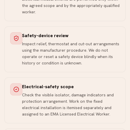
the agreed scope and by the appropriately qualified
worker.
Safety-device review
Inspect relief, thermostat and cut-out arrangements
using the manufacturer procedure. We do not
operate or reset a safety device blindly when its
history or condition is unknown.
Electrical-safety scope
Check the visible isolator, damage indicators and
protection arrangement. Work on the fixed
electrical installation is itemised separately and
assigned to an EMA Licensed Electrical Worker.