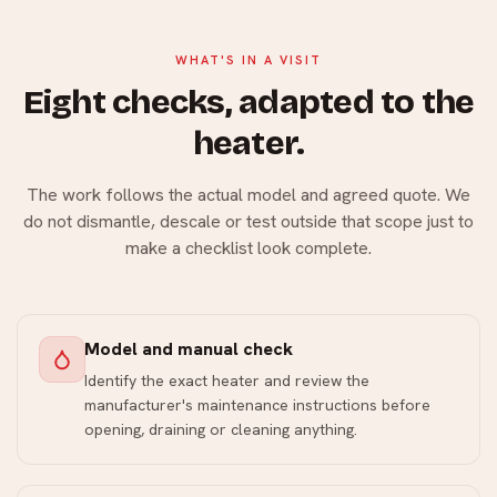
WHAT'S IN A VISIT
Eight checks, adapted to the
heater.
The work follows the actual model and agreed quote. We
do not dismantle, descale or test outside that scope just to
make a checklist look complete.
Model and manual check
Identify the exact heater and review the
manufacturer's maintenance instructions before
opening, draining or cleaning anything.