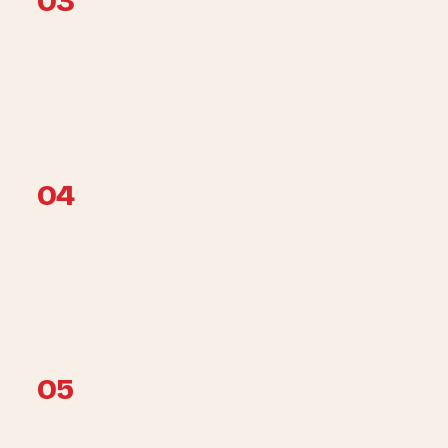
03
Agreed work on site
Carry out only the model-appropriate inspection and
maintenance items written into the quote. Extra work needs
your approval.
04
Documented handover
The report records accessible observations, work actually
completed, exclusions and any applicable written parts or
workmanship terms.
05
Optional reminder