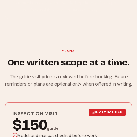
If a future interval is recommended, opt in to a WhatsApp
reminder. Reschedule or stop reminders by reply.
PLANS
One written scope at a time.
The guide visit price is reviewed before booking. Future
reminders or plans are optional only when offered in writing.
INSPECTION VISIT
MOST POPULAR
$150
guide
Model and manual checked before work