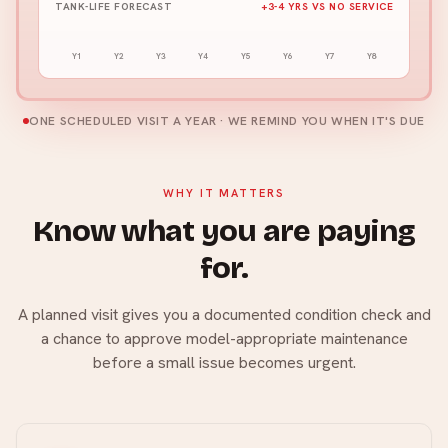
TANK-LIFE FORECAST
+3-4 YRS VS NO SERVICE
Y1
Y2
Y3
Y4
Y5
Y6
Y7
Y8
ONE SCHEDULED VISIT A YEAR · WE REMIND YOU WHEN IT'S DUE
WHY IT MATTERS
Know what you are paying
for.
A planned visit gives you a documented condition check and
a chance to approve model-appropriate maintenance
before a small issue becomes urgent.