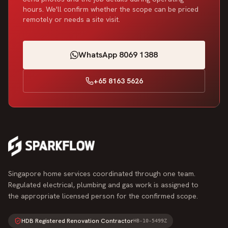
hours. We'll confirm whether the scope can be priced
remotely or needs a site visit.
WhatsApp 8069 1388
+65 8163 5626
Singapore home services coordinated through one team.
Regulated electrical, plumbing and gas work is assigned to
the appropriate licensed person for the confirmed scope.
HDB Registered Renovation Contractor
HB-10-5499Z