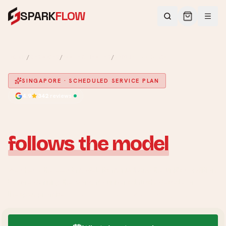
SPARK
FLOW
HOME
/
SERVICES
/
WATER HEATER
/
ANNUAL SERVICE
SINGAPORE · SCHEDULED SERVICE PLAN
4.9
342
reviews
Maintenance that
follows the model
.
We check the exact model, its manual and the unit's condition
before defining the work. No universal flush, descale or
lifespan promise —
just a written scope from $150
.