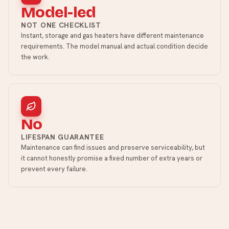
Model-led
NOT ONE CHECKLIST
Instant, storage and gas heaters have different maintenance
requirements. The model manual and actual condition decide
the work.
No
LIFESPAN GUARANTEE
Maintenance can find issues and preserve serviceability, but
it cannot honestly promise a fixed number of extra years or
prevent every failure.