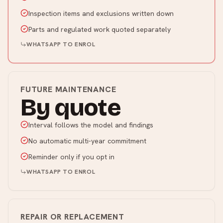
Inspection items and exclusions written down
Parts and regulated work quoted separately
WHATSAPP TO ENROL
FUTURE MAINTENANCE
By quote
Interval follows the model and findings
No automatic multi-year commitment
Reminder only if you opt in
WHATSAPP TO ENROL
REPAIR OR REPLACEMENT