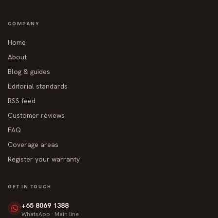
COMPANY
Home
About
Blog & guides
Editorial standards
RSS feed
Customer reviews
FAQ
Coverage areas
Register your warranty
GET IN TOUCH
+65 8069 1388
WhatsApp · Main line