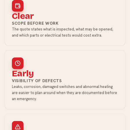
Clear
SCOPE BEFORE WORK
The quote states what is inspected, what may be opened,
and which parts or electrical tests would cost extra.
Early
VISIBILITY OF DEFECTS
Leaks, corrosion, damaged switches and abnormal heating
are easier to plan around when they are documented before
an emergency.