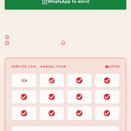
WhatsApp to enrol
Call +65 8163 5626
Qualified worker matched to scope
Written maintenance scope
Auto-reminder · cancel anytime
SERVICE LOG · ANNUAL PLAN
ACTIVE
JAN
FEB
MAR
APR
MAY
JUN
JUL
AUG
SEP
OCT
NOV
DEC