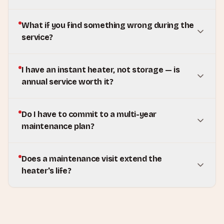
What if you find something wrong during the
service?
I have an instant heater, not storage — is
annual service worth it?
Do I have to commit to a multi-year
maintenance plan?
Does a maintenance visit extend the
heater's life?