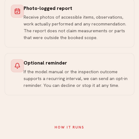
Photo-logged report
Receive photos of accessible items, observations,
work actually performed and any recommendation.
The report does not claim measurements or parts
that were outside the booked scope.
Optional reminder
If the model manual or the inspection outcome
supports a recurring interval, we can send an opt-in
reminder. You can decline or stop it at any time.
HOW IT RUNS