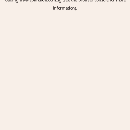
information).