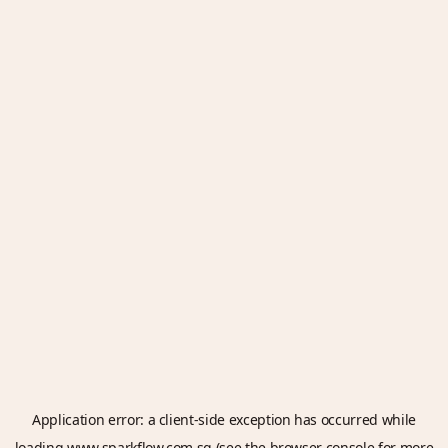
Application error: a
client
-side exception has occurred while
loading
www.sparkflow.com.sg
(see the
browser console
for more