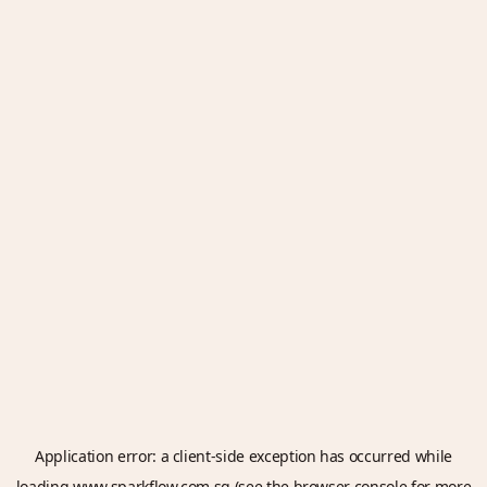
Application error: a
client
-side exception has occurred while
loading
www.sparkflow.com.sg
(see the
browser console
for more