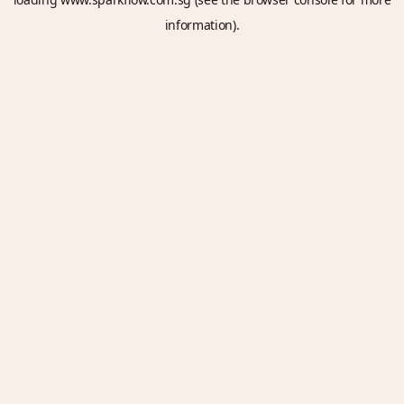
information).