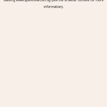
information).