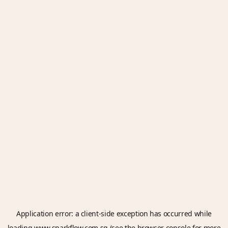
Application error: a
client
-side exception has occurred while
loading
www.sparkflow.com.sg
(see the
browser console
for more