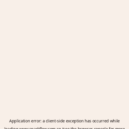
Application error: a
client
-side exception has occurred while
loading
www.sparkflow.com.sg
(see the
browser console
for more