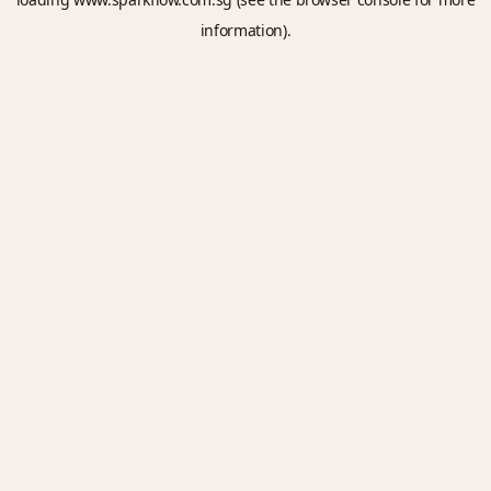
information).