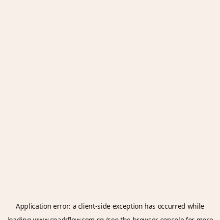
Application error: a
client
-side exception has occurred while
loading
www.sparkflow.com.sg
(see the
browser console
for more