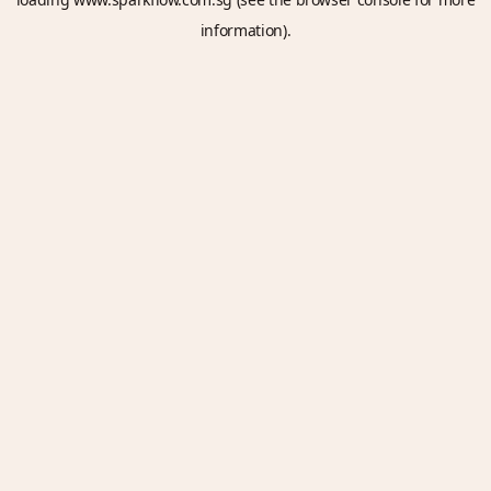
information).