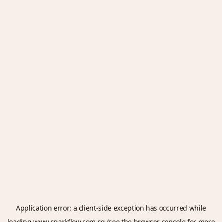
Application error: a
client
-side exception has occurred while
loading
www.sparkflow.com.sg
(see the
browser console
for more