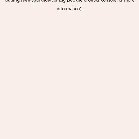
information).