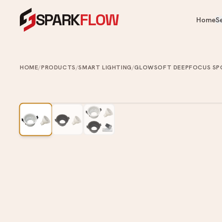
SPARK
FLOW
Home
S
OUR PRODUCTS
OUR SERVICES
Heaters, fans, kitchen & bathroom — 
One crew for your whole home.
HOME
/
PRODUCTS
/
SMART LIGHTING
/
GLOWSOFT DEEPFOCUS SP
Cooling & Heating
Water Heater Installation
Ai
Instant & storage water heater
Kitchen
FA
install.
Ce
Appliances
Plumbing Services
Ve
Bathroom
Leaks, choke clearing, taps, toi
Ai
pipes.
Commercial Washroom
Painting Services
Home & Tech
Interior & exterior painting an
ups.
Looking for something specific?