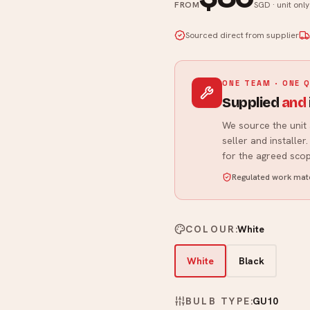
FROM
SGD · unit onl
Sourced direct from supplier
ONE TEAM · ONE 
Supplied
and
We source the unit 
seller and installe
for the agreed scop
Regulated work matc
COLOUR
:
White
White
Black
BULB TYPE
:
GU10