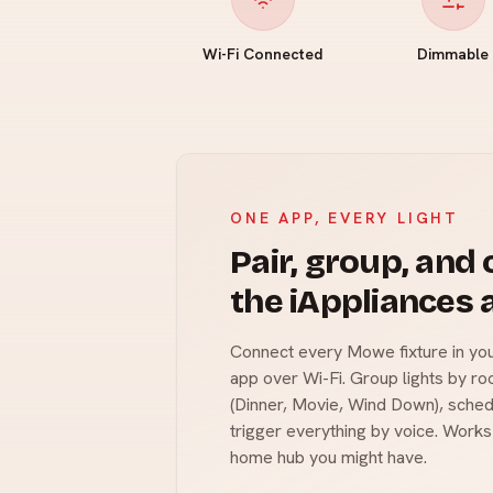
Wi-Fi Connected
Dimmable
ONE APP, EVERY LIGHT
Pair, group, and
the iAppliances 
Connect every Mowe fixture in you
app over Wi-Fi. Group lights by r
(Dinner, Movie, Wind Down), sched
trigger everything by voice. Works
home hub you might have.