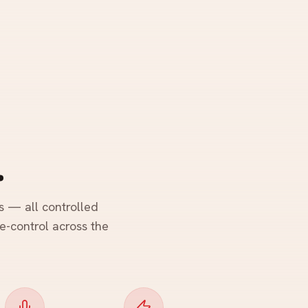
.
s — all controlled
ce-control across the