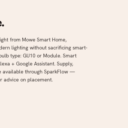
.
tlight from Mowe Smart Home,
rn lighting without sacrificing smart-
 bulb type: GU10 or Module. Smart
lexa + Google Assistant. Supply,
te available through SparkFlow —
r advice on placement.