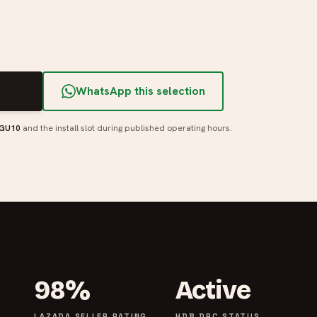
T
WhatsApp this selection
 GU10
and the install slot during published operating hours.
98%
Active
LAZADA SELLER RATING
HDB DRC STATUS