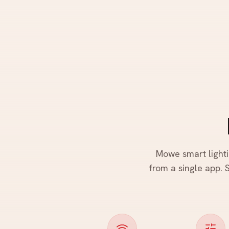
Mowe smart lighti
from a single app. S