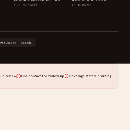
6,711 followers
HB-10-5499Z
ores
Shopee · Lazada
ue review
One contact for follow-up
Coverage stated in writing