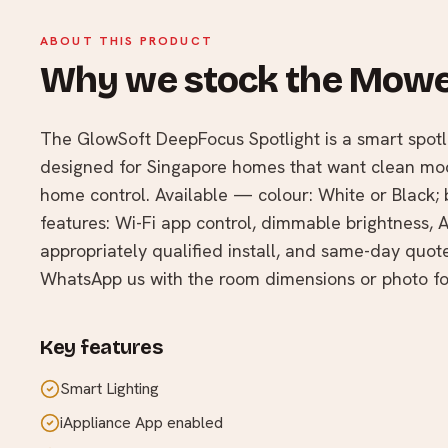
ABOUT THIS PRODUCT
Why we stock the Mowe
The GlowSoft DeepFocus Spotlight is a smart spo
designed for Singapore homes that want clean mode
home control. Available — colour: White or Black;
features: Wi-Fi app control, dimmable brightness, A
appropriately qualified install, and same-day quo
WhatsApp us with the room dimensions or photo fo
Key features
Smart Lighting
iAppliance App enabled