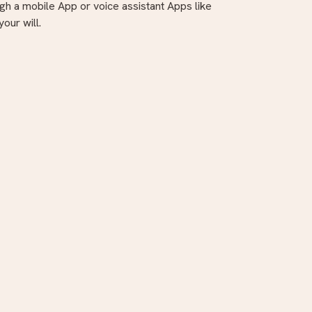
gh a mobile App or voice assistant Apps like
our will.