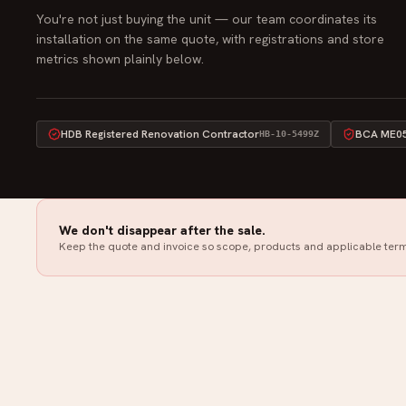
You're not just buying the unit — our team coordinates its
installation on the same quote, with registrations and store
metrics shown plainly below.
HDB Registered Renovation Contractor
BCA ME05 
HB-10-5499Z
We don't disappear after the sale.
Keep the quote and invoice so scope, products and applicable term