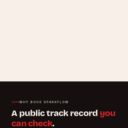
WHY BOOK SPARKFLOW
A public track record
you
can check
.