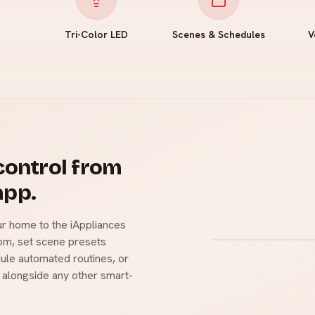
Tri-Color LED
Scenes & Schedules
V
 control from
app.
r home to the iAppliances
oom, set scene presets
ule automated routines, or
 alongside any other smart-