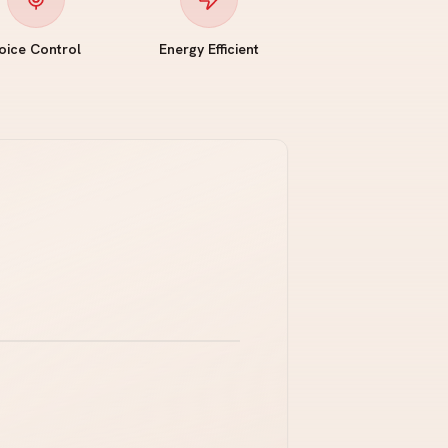
oice Control
Energy Efficient