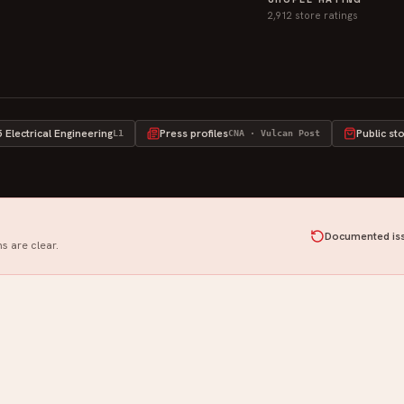
2,912 store ratings
Electrical Engineering
Press profiles
Public st
L1
CNA · Vulcan Post
Documented iss
s are clear.