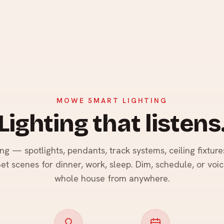
MOWE SMART LIGHTING
Lighting that listens
ng — spotlights, pendants, track systems, ceiling fixture
et scenes for dinner, work, sleep. Dim, schedule, or voi
whole house from anywhere.