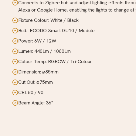
Connects to Zigbee hub and adjust lighting effects throu
Alexa or Google Home, enabling the lights to change at y
Fixture Colour: White / Black
Bulb: ECODO Smart GU10 / Module
Power: 6W / 12W
Lumen: 440Lm / 1080Lm
Colour Temp: RGBCW / Tri-Colour
Dimension: ⌀85mm
Cut Out: ⌀75mm
CRI: 80 / 90
Beam Angle: 36°