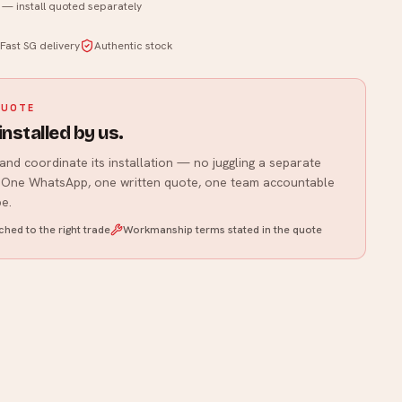
y — install quoted separately
WhatsApp us
Fast SG delivery
Authentic stock
QUOTE
installed by us.
and coordinate its installation — no juggling a separate
r. One WhatsApp, one written quote, one team accountable
e.
hed to the right trade
Workmanship terms stated in the quote