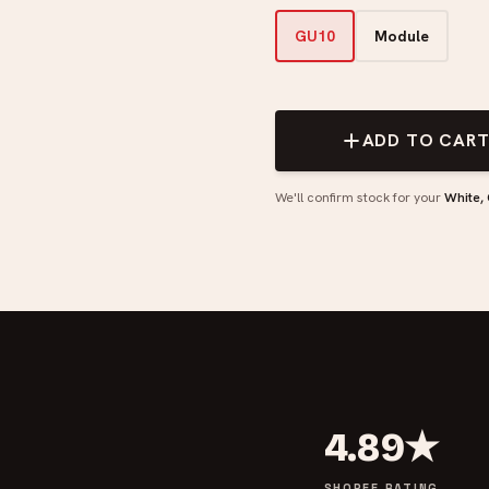
GU10
Module
ADD TO CAR
We'll confirm stock for your
White,
4.89★
SHOPEE RATING