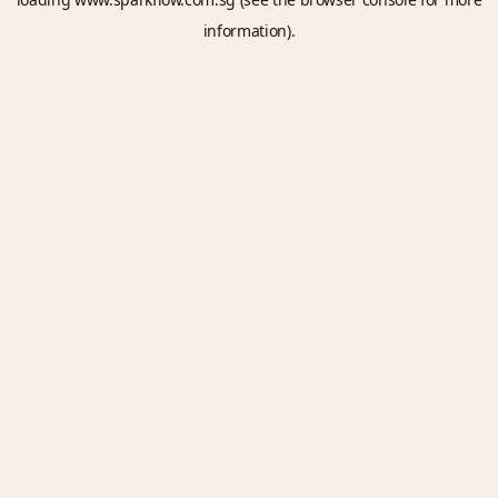
information).