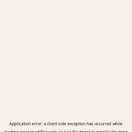
Application error: a
client
-side exception has occurred while
loading
www.sparkflow.com.sg
(see the
browser console
for more