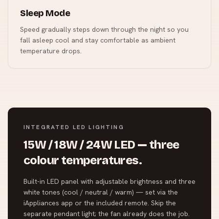
Sleep Mode
Speed gradually steps down through the night so you
fall asleep cool and stay comfortable as ambient
temperature drops.
INTEGRATED LED LIGHTING
15W / 18W / 24W LED — three
colour temperatures.
Built-in LED panel with adjustable brightness and three
white tones (cool / neutral / warm) — set via the
iAppliances app or the included remote. Skip the
separate pendant light; the fan already does the job.