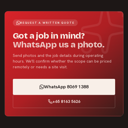
REQUEST A WRITTEN QUOTE
Got a job in mind?
WhatsApp us a photo.
Send photos and the job details during operating
hours. We'll confirm whether the scope can be priced
remotely or needs a site visit.
WhatsApp 8069 1388
+65 8163 5626