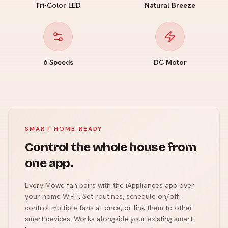
Tri-Color LED
Natural Breeze
6 Speeds
DC Motor
SMART HOME READY
Control the whole house from
one app.
Every Mowe fan pairs with the iAppliances app over
your home Wi-Fi. Set routines, schedule on/off,
control multiple fans at once, or link them to other
smart devices. Works alongside your existing smart-