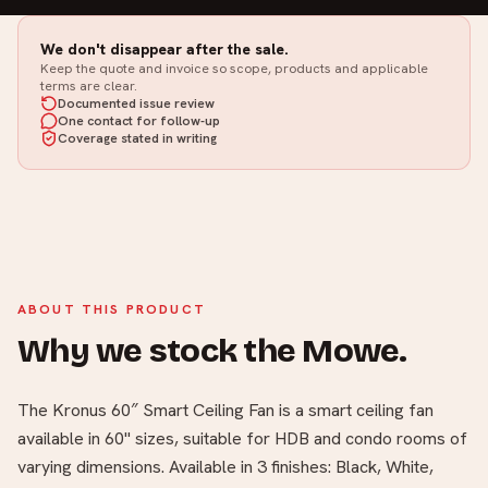
We don't disappear after the sale.
Keep the quote and invoice so scope, products and applicable
terms are clear.
Documented issue review
One contact for follow-up
Coverage stated in writing
ABOUT THIS PRODUCT
Why we stock the Mowe.
The Kronus 60″ Smart Ceiling Fan is a smart ceiling fan
available in 60" sizes, suitable for HDB and condo rooms of
varying dimensions. Available in 3 finishes: Black, White,