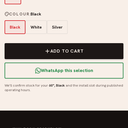
COLOUR
:
Black
Black
White
Silver
ADD TO CART
WhatsApp this selection
We'll confirm stock for your
60", Black
and the install slot during published
operating hours.