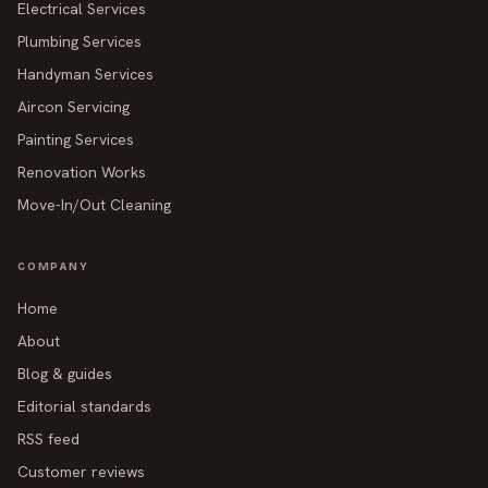
Electrical Services
Plumbing Services
Handyman Services
Aircon Servicing
Painting Services
Renovation Works
Move-In/Out Cleaning
COMPANY
Home
About
Blog & guides
Editorial standards
RSS feed
Customer reviews