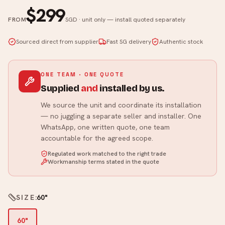
$299
FROM
SGD · unit only — install quoted separately
Sourced direct from supplier
Fast SG delivery
Authentic stock
ONE TEAM · ONE QUOTE
Supplied
and
installed by us.
We source the unit and coordinate its installation
— no juggling a separate seller and installer. One
WhatsApp, one written quote, one team
accountable for the agreed scope.
Regulated work matched to the right trade
Workmanship terms stated in the quote
SIZE
:
60"
60"