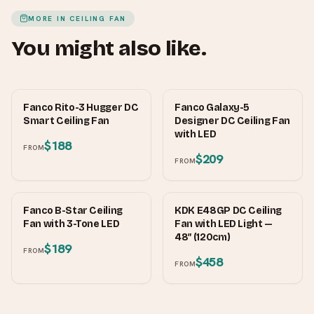
MORE IN
CEILING FAN
You might also like.
FANCO
FANCO
Fanco Rito-3 Hugger DC
Fanco Galaxy-5
Smart Ceiling Fan
Designer DC Ceiling Fan
with LED
$188
FROM
$209
FROM
FANCO
KDK
Fanco B-Star Ceiling
KDK E48GP DC Ceiling
Fan with 3-Tone LED
Fan with LED Light —
48″ (120cm)
$189
FROM
$458
FROM