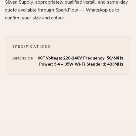
Silver. Supply, appropriately qualified install, and same-day
quote available through SparkFlow — WhatsApp us to
confirm your size and colour.
SPECIFICATIONS
60″ Voltage: 220-240V Frequency: 50/60Hz
DIMENSION
Power: 5.4 – 35W Wi-Fi Standard: 433MHz