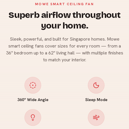
MOWE SMART CEILING FAN
Superb airflow throughout
your home.
Sleek, powerful, and built for Singapore homes. Mowe
smart ceiling fans cover sizes for every room — from a
36" bedroom up to a 62" living hall — with multiple finishes
to match your interior.
360° Wide Angle
Sleep Mode