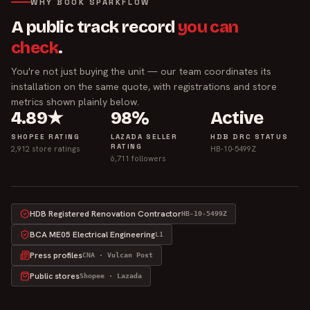
WHY BOOK SPARKFLOW
A public track record
you can
check
.
You're not just buying the unit — our team coordinates its
installation on the same quote, with registrations and store
metrics shown plainly below.
4.89★
98%
Active
SHOPEE RATING
LAZADA SELLER
HDB DRC STATUS
RATING
2,912 store ratings
HB-10-5499Z
6,711 followers
HDB Registered Renovation Contractor
HB-10-5499Z
BCA ME05 Electrical Engineering
L1
Press profiles
CNA · Vulcan Post
Public stores
Shopee · Lazada