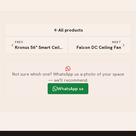
All products
PREV
NEXT
Kronus 56″ Smart Ceiling Fan
Falcon DC Ceiling Fan
Not sure which one? WhatsApp us a photo of your space
— we'll recommend.
WhatsApp us