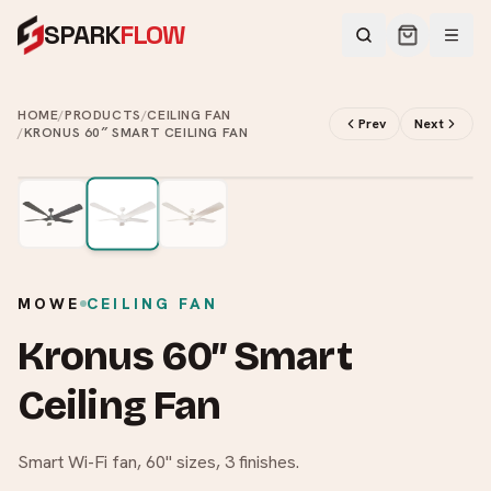
SPARK
FLOW
HOME
/
PRODUCTS
/
CEILING FAN
Prev
Next
/
KRONUS 60″ SMART CEILING FAN
2
/
3
MOWE
CEILING FAN
Kronus 60″ Smart
Ceiling Fan
Smart Wi-Fi fan, 60" sizes, 3 finishes.