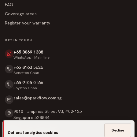
FAQ
Coverage areas
Register your warranty
GET IN TOUCH
+65 8069 1388
WhatsApp · Main line
+65 8163 5626
Benetton Chan
+65 9105 0166
Royston Chan
sales@sparkflow.com.sg
9010 Tampines Street 93, #02-125
Singapore 528844
Mon – Sat · 9am – 6pm
Decline
Optional analytics cookies
Sunday & Public Holidays · Closed