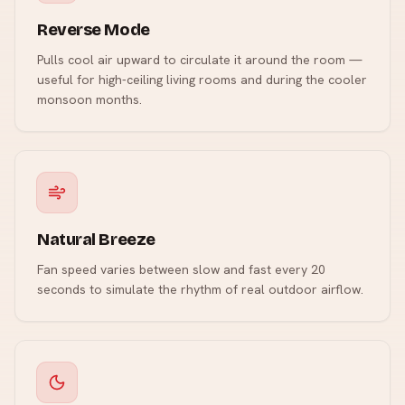
Reverse Mode
Pulls cool air upward to circulate it around the room —
useful for high-ceiling living rooms and during the cooler
monsoon months.
Natural Breeze
Fan speed varies between slow and fast every 20
seconds to simulate the rhythm of real outdoor airflow.