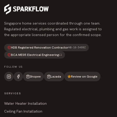
Singapore home services coordinated through one team.
Regulated electrical, plumbing and gas work is assigned to
the appropriate licensed person for the confirmed scope.
HDB Registered Renovation Contractor
HB-10-5499Z
BCA ME05 Electrical Engineering
L1
FOLLOW US
Shopee
Lazada
Review on Google
SERVICES
Water Heater Installation
Ceiling Fan Installation