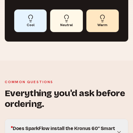
Cool
Neutral
Warm
COMMON QUESTIONS
Everything you'd ask before
ordering.
Does SparkFlow install the Kronus 60″ Smart