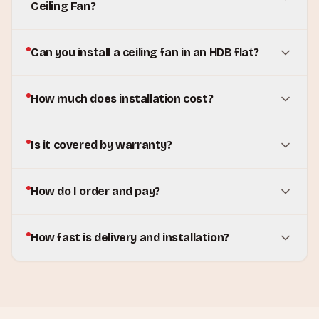
Ceiling Fan?
Can you install a ceiling fan in an HDB flat?
How much does installation cost?
Is it covered by warranty?
How do I order and pay?
How fast is delivery and installation?