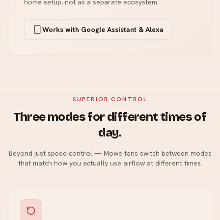
home setup, not as a separate ecosystem.
Works with Google Assistant & Alexa
SUPERIOR CONTROL
Three modes for different times of
day.
Beyond just speed control — Mowe fans switch between modes
that match how you actually use airflow at different times.