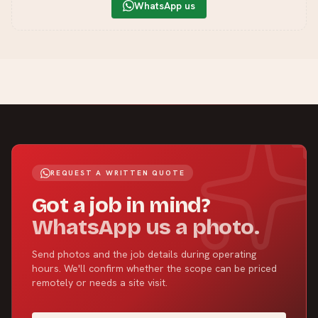
WhatsApp us
REQUEST A WRITTEN QUOTE
Got a job in mind?
WhatsApp us a photo.
Send photos and the job details during operating
hours. We'll confirm whether the scope can be priced
remotely or needs a site visit.