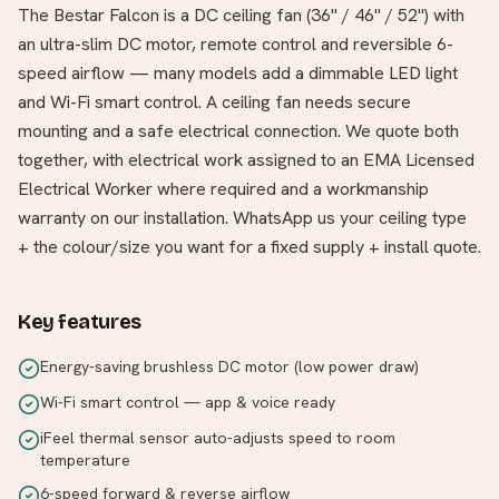
The Bestar Falcon is a DC ceiling fan (36" / 46" / 52") with
an ultra-slim DC motor, remote control and reversible 6-
speed airflow — many models add a dimmable LED light
and Wi-Fi smart control. A ceiling fan needs secure
mounting and a safe electrical connection. We quote both
together, with electrical work assigned to an EMA Licensed
Electrical Worker where required and a workmanship
warranty on our installation. WhatsApp us your ceiling type
+ the colour/size you want for a fixed supply + install quote.
Key features
Energy-saving brushless DC motor (low power draw)
Wi-Fi smart control — app & voice ready
iFeel thermal sensor auto-adjusts speed to room
temperature
6-speed forward & reverse airflow