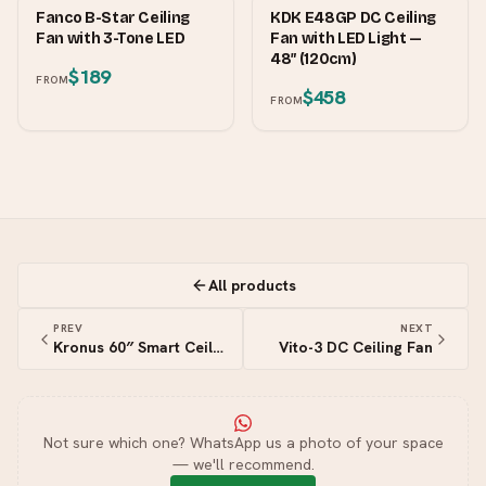
FANCO
KDK
Fanco B-Star Ceiling
KDK E48GP DC Ceiling
Fan with 3-Tone LED
Fan with LED Light —
48″ (120cm)
$189
FROM
$458
FROM
All products
PREV
NEXT
Kronus 60″ Smart Ceiling Fan
Vito-3 DC Ceiling Fan
Not sure which one? WhatsApp us a photo of your space
— we'll recommend.