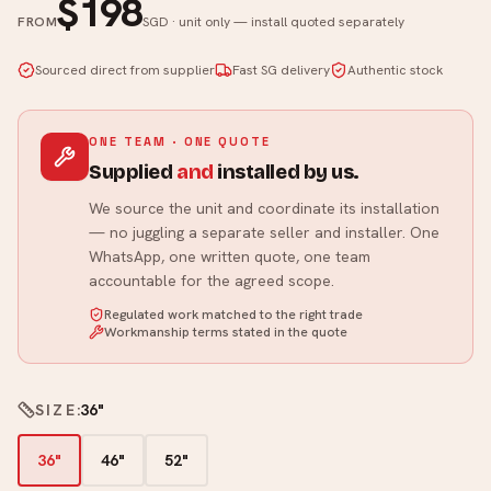
$198
FROM
SGD · unit only — install quoted separately
Sourced direct from supplier
Fast SG delivery
Authentic stock
ONE TEAM · ONE QUOTE
Supplied
and
installed by us.
We source the unit and coordinate its installation
— no juggling a separate seller and installer. One
WhatsApp, one written quote, one team
accountable for the agreed scope.
Regulated work matched to the right trade
Workmanship terms stated in the quote
SIZE
:
36"
36"
46"
52"