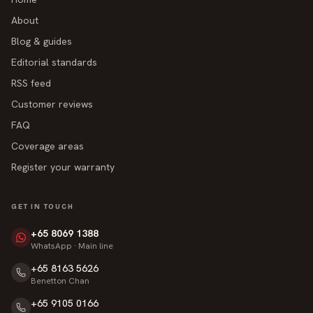
About
Blog & guides
Editorial standards
RSS feed
Customer reviews
FAQ
Coverage areas
Register your warranty
GET IN TOUCH
+65 8069 1388
WhatsApp · Main line
+65 8163 5626
Benetton Chan
+65 9105 0166