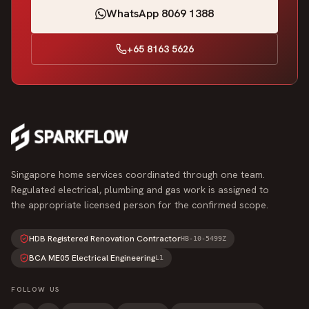
WhatsApp 8069 1388
+65 8163 5626
Singapore home services coordinated through one team.
Regulated electrical, plumbing and gas work is assigned to
the appropriate licensed person for the confirmed scope.
HDB Registered Renovation Contractor
HB-10-5499Z
BCA ME05 Electrical Engineering
L1
FOLLOW US