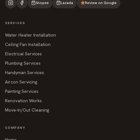
Shopee
Lazada
Review on Google
SERVICES
Water Heater Installation
Ceiling Fan Installation
Electrical Services
Plumbing Services
Handyman Services
Aircon Servicing
Painting Services
Renovation Works
Move-In/Out Cleaning
COMPANY
Home