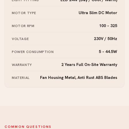
Ultra Slim DC Motor
MOTOR TYPE
100 – 325
MOTOR RPM
230V / 50Hz
VOLTAGE
5 – 44.5W
POWER CONSUMPTION
2 Years Full On-Site Warranty
WARRANTY
Fan Housing Metal, Anti Rust ABS Blades
MATERIAL
COMMON QUESTIONS