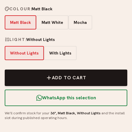
COLOUR
:
Matt Black
Matt Black
Matt White
Mocha
LIGHT
:
Without Lights
Without Lights
With Lights
ADD TO CART
WhatsApp this selection
We'll confirm stock for your
36", Matt Black, Without Lights
and the install
slot during published operating hours.