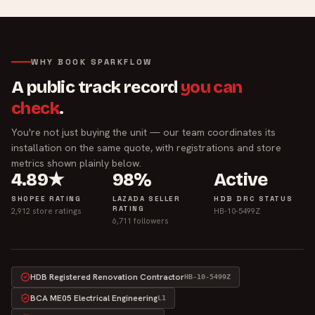
WHY BOOK SPARKFLOW
A public track record
you can
check
.
You're not just buying the unit — our team coordinates its
installation on the same quote, with registrations and store
metrics shown plainly below.
4.89★
98%
Active
SHOPEE RATING
LAZADA SELLER
HDB DRC STATUS
RATING
2,912 store ratings
HB-10-5499Z
6,711 followers
HDB Registered Renovation Contractor
HB-10-5499Z
BCA ME05 Electrical Engineering
L1