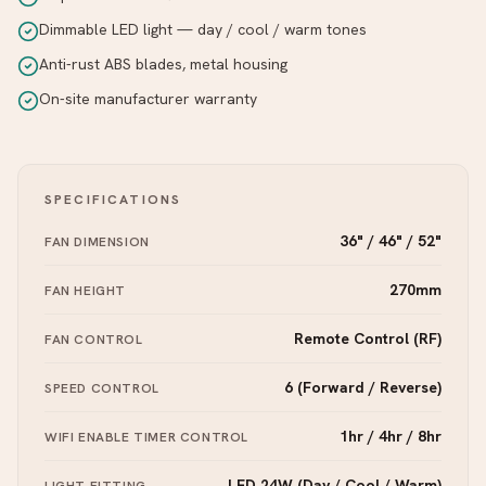
Dimmable LED light — day / cool / warm tones
Anti-rust ABS blades, metal housing
On-site manufacturer warranty
SPECIFICATIONS
36" / 46" / 52"
FAN DIMENSION
270mm
FAN HEIGHT
Remote Control (RF)
FAN CONTROL
6 (Forward / Reverse)
SPEED CONTROL
1hr / 4hr / 8hr
WIFI ENABLE TIMER CONTROL
LED 24W (Day / Cool / Warm)
LIGHT FITTING