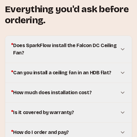
Everything you'd ask before
ordering.
Does SparkFlow install the Falcon DC Ceiling
Fan?
Can you install a ceiling fan in an HDB flat?
How much does installation cost?
Is it covered by warranty?
How do I order and pay?