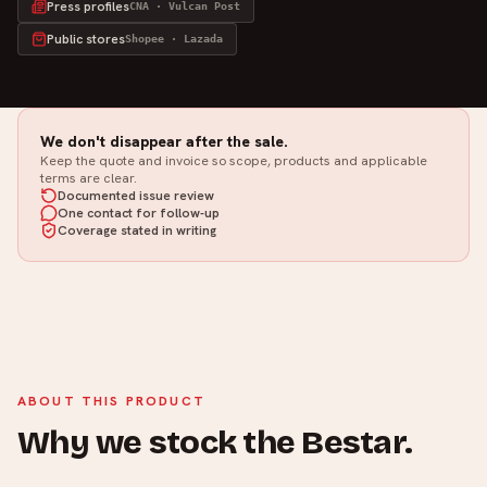
Press profiles
CNA · Vulcan Post
Public stores
Shopee · Lazada
We don't disappear after the sale.
Keep the quote and invoice so scope, products and applicable
terms are clear.
Documented issue review
One contact for follow-up
Coverage stated in writing
ABOUT THIS PRODUCT
Why we stock the Bestar.