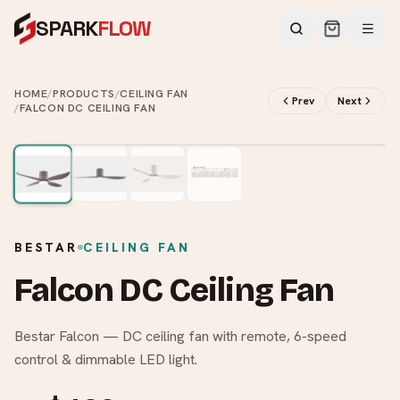
SPARK
FLOW
HOME
/
PRODUCTS
/
CEILING FAN
Prev
Next
/
FALCON DC CEILING FAN
2
/
4
BESTAR
CEILING FAN
Falcon DC Ceiling Fan
Bestar Falcon — DC ceiling fan with remote, 6-speed
control & dimmable LED light.