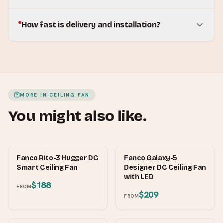
How fast is delivery and installation?
MORE IN
CEILING FAN
You might also like.
FANCO
FANCO
Fanco Rito-3 Hugger DC
Fanco Galaxy-5
Smart Ceiling Fan
Designer DC Ceiling Fan
with LED
$188
FROM
$209
FROM