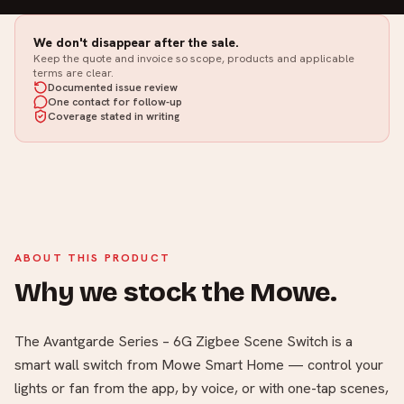
We don't disappear after the sale.
Keep the quote and invoice so scope, products and applicable
terms are clear.
Documented issue review
One contact for follow-up
Coverage stated in writing
ABOUT THIS PRODUCT
Why we stock the Mowe.
The Avantgarde Series – 6G Zigbee Scene Switch is a
smart wall switch from Mowe Smart Home — control your
lights or fan from the app, by voice, or with one-tap scenes,