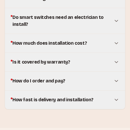
Do smart switches need an electrician to
install?
How much does installation cost?
Is it covered by warranty?
How do I order and pay?
How fast is delivery and installation?