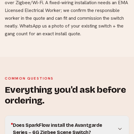
over Zigbee/Wi-Fi. A fixed-wiring installation needs an EMA
Licensed Electrical Worker; we confirm the responsible
worker in the quote and can fit and commission the switch
neatly. WhatsApp us a photo of your existing switch + the
gang count for an exact install quote.
COMMON QUESTIONS
Everything you'd ask before
ordering.
Does SparkFlow install the Avantgarde
Series – 6G Zigbee Scene Switch?