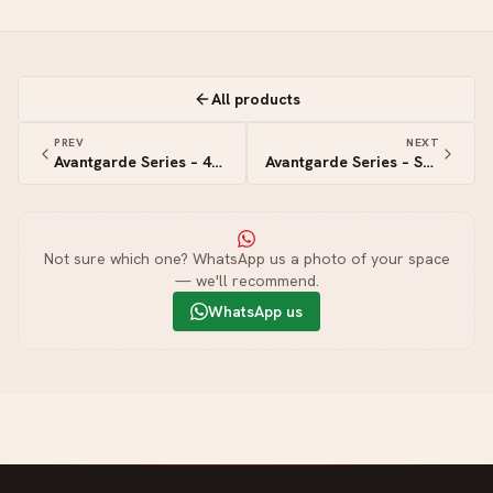
All products
PREV
NEXT
Avantgarde Series – 4G+4S Zigbee Switch
Avantgarde Series – Smart Switch
Not sure which one? WhatsApp us a photo of your space
— we'll recommend.
WhatsApp us