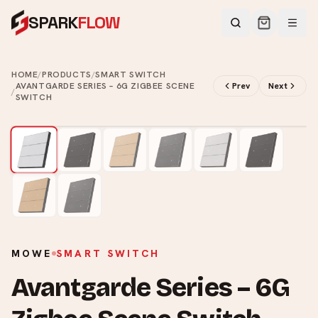
SPARK
FLOW
HOME
/
PRODUCTS
/
SMART SWITCH
AVANTGARDE SERIES – 6G ZIGBEE SCENE
Prev
Next
/
SWITCH
2
/
8
MOWE
SMART SWITCH
Avantgarde Series – 6G