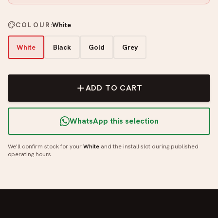
COLOUR
:
White
White
Black
Gold
Grey
ADD TO CART
WhatsApp this selection
We'll confirm stock for your
White
and the install slot during published
operating hours.