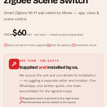
Zigbee Scene Switch
Smart Zigbee/Wi-Fi wall switch by Mowe — app, voice &
scene control.
$60
FROM
SGD · unit only — install quoted separately
Sourced direct from supplier
Fast SG delivery
Authentic stock
ONE TEAM · ONE QUOTE
Supplied
and
installed by us.
We source the unit and coordinate its installation
— no juggling a separate seller and installer. One
WhatsApp, one written quote, one team
accountable for the agreed scope.
Regulated work matched to the right trade
Workmanship terms stated in the quote