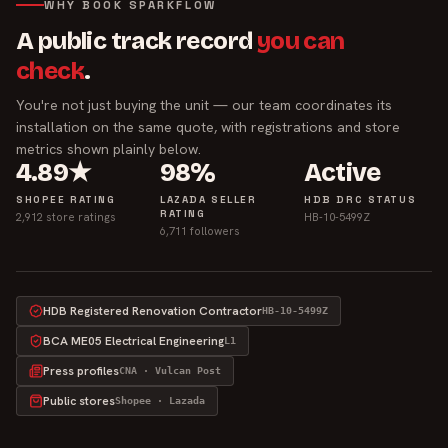
WHY BOOK SPARKFLOW
A public track record
you can
check
.
You're not just buying the unit — our team coordinates its
installation on the same quote, with registrations and store
metrics shown plainly below.
4.89★
98%
Active
SHOPEE RATING
LAZADA SELLER
HDB DRC STATUS
RATING
2,912 store ratings
HB-10-5499Z
6,711 followers
HDB Registered Renovation Contractor
HB-10-5499Z
BCA ME05 Electrical Engineering
L1
Press profiles
CNA · Vulcan Post
Public stores
Shopee · Lazada