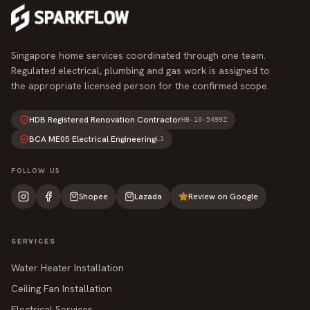
Singapore home services coordinated through one team.
Regulated electrical, plumbing and gas work is assigned to
the appropriate licensed person for the confirmed scope.
HDB Registered Renovation Contractor
HB-10-5499Z
BCA ME05 Electrical Engineering
L1
FOLLOW US
Shopee
Lazada
Review on Google
SERVICES
Water Heater Installation
Ceiling Fan Installation
Electrical Services