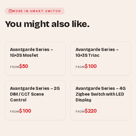
MORE IN
SMART SWITCH
You might also like.
MOWE
MOWE
Avantgarde Series –
Avantgarde Series –
1G+3S Mosfet
1G+3S Triac
$50
$100
FROM
FROM
MOWE
MOWE
Avantgarde Series – 2G
Avantgarde Series – 4G
DIM / CCT Scene
Zigbee Switch with LED
Control
Display
$100
$220
FROM
FROM