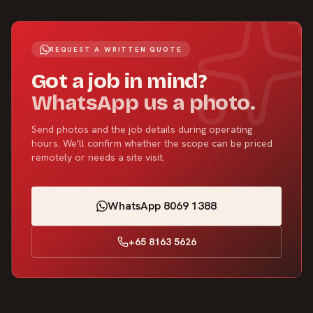
REQUEST A WRITTEN QUOTE
Got a job in mind?
WhatsApp us a photo.
Send photos and the job details during operating
hours. We'll confirm whether the scope can be priced
remotely or needs a site visit.
WhatsApp 8069 1388
+65 8163 5626