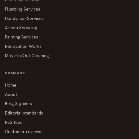
Plumbing Services
Handyman Services
Aircon Servicing
Painting Services
Renovation Works
Move-In/Out Cleaning
COMPANY
Home
About
Blog & guides
Editorial standards
RSS feed
Customer reviews