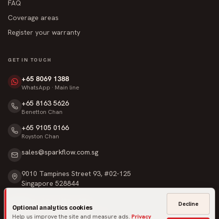
FAQ
Coverage areas
Register your warranty
GET IN TOUCH
+65 8069 1388
WhatsApp · Main line
+65 8163 5626
Benetton Chan
+65 9105 0166
Royston Chan
sales@sparkflow.com.sg
9010 Tampines Street 93, #02-125
Singapore 528844
Mon – Sat · 9am – 6pm
Decline
Optional analytics cookies
Sunday & Public Holidays · Closed
Help us improve the site and measure ads.
Privacy