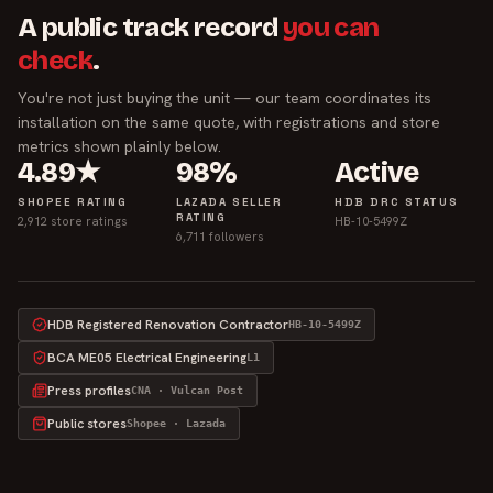
A public track record
you can
check
.
You're not just buying the unit — our team coordinates its
installation on the same quote, with registrations and store
metrics shown plainly below.
4.89★
98%
Active
SHOPEE RATING
LAZADA SELLER
HDB DRC STATUS
RATING
2,912 store ratings
HB-10-5499Z
6,711 followers
HDB Registered Renovation Contractor
HB-10-5499Z
BCA ME05 Electrical Engineering
L1
Press profiles
CNA · Vulcan Post
Public stores
Shopee · Lazada