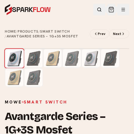
SPARK
FLOW
HOME
/
PRODUCTS
/
SMART SWITCH
Prev
Next
/
AVANTGARDE SERIES – 1G+3S MOSFET
2
/
8
MOWE
SMART SWITCH
Avantgarde Series –
1G+3S Mosfet