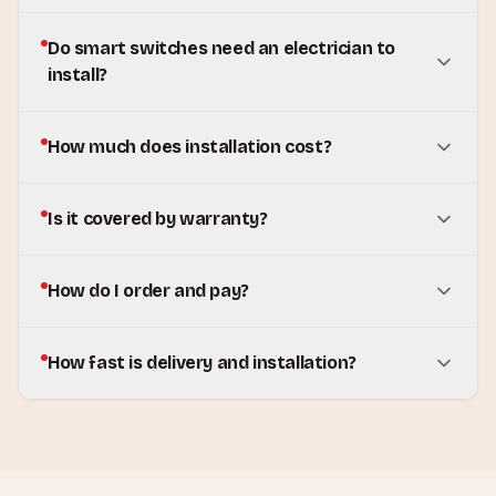
Do smart switches need an electrician to
install?
How much does installation cost?
Is it covered by warranty?
How do I order and pay?
How fast is delivery and installation?