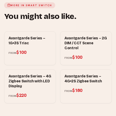
MORE IN
SMART SWITCH
You might also like.
MOWE
MOWE
Avantgarde Series –
Avantgarde Series – 2G
1G+3S Triac
DIM / CCT Scene
Control
$100
FROM
$100
FROM
MOWE
MOWE
Avantgarde Series – 4G
Avantgarde Series –
Zigbee Switch with LED
4G+2S Zigbee Switch
Display
$180
FROM
$220
FROM