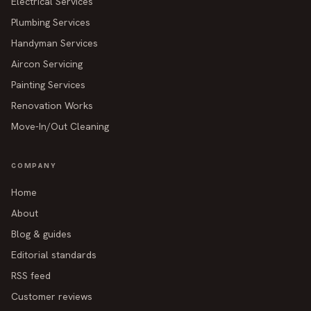
Electrical Services
Plumbing Services
Handyman Services
Aircon Servicing
Painting Services
Renovation Works
Move-In/Out Cleaning
COMPANY
Home
About
Blog & guides
Editorial standards
RSS feed
Customer reviews