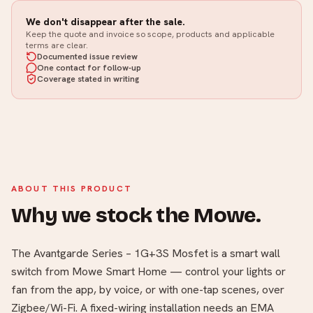
We don't disappear after the sale.
Keep the quote and invoice so scope, products and applicable
terms are clear.
Documented issue review
One contact for follow-up
Coverage stated in writing
ABOUT THIS PRODUCT
Why we stock the Mowe.
The Avantgarde Series – 1G+3S Mosfet is a smart wall
switch from Mowe Smart Home — control your lights or
fan from the app, by voice, or with one-tap scenes, over
Zigbee/Wi-Fi. A fixed-wiring installation needs an EMA