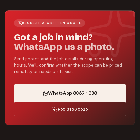
REQUEST A WRITTEN QUOTE
Got a job in mind?
WhatsApp us a photo.
Send photos and the job details during operating
hours. We'll confirm whether the scope can be priced
remotely or needs a site visit.
WhatsApp 8069 1388
+65 8163 5626