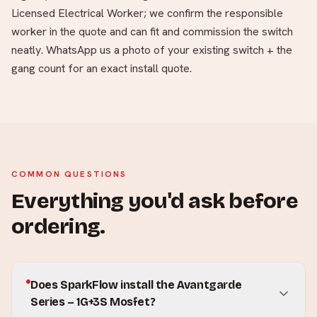
Licensed Electrical Worker; we confirm the responsible
worker in the quote and can fit and commission the switch
neatly. WhatsApp us a photo of your existing switch + the
gang count for an exact install quote.
COMMON QUESTIONS
Everything you'd ask before
ordering.
Does SparkFlow install the Avantgarde
Series – 1G+3S Mosfet?