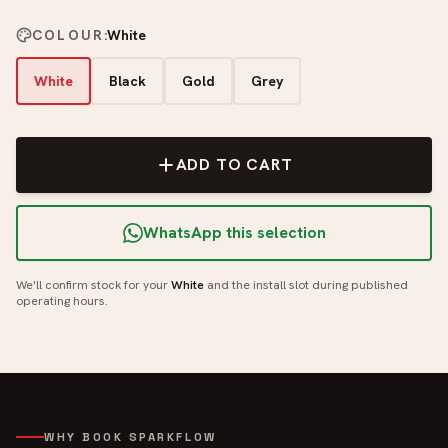
COLOUR
:
White
White
Black
Gold
Grey
ADD TO CART
WhatsApp this selection
We'll confirm stock for your
White
and the install slot during published
operating hours.
WHY BOOK SPARKFLOW