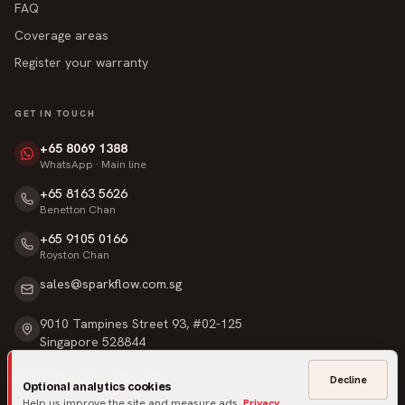
FAQ
Coverage areas
Register your warranty
GET IN TOUCH
+65 8069 1388
WhatsApp · Main line
+65 8163 5626
Benetton Chan
+65 9105 0166
Royston Chan
sales@sparkflow.com.sg
9010 Tampines Street 93, #02-125
Singapore 528844
Mon – Sat · 9am – 6pm
Decline
Optional analytics cookies
Sunday & Public Holidays · Closed
Help us improve the site and measure ads.
Privacy