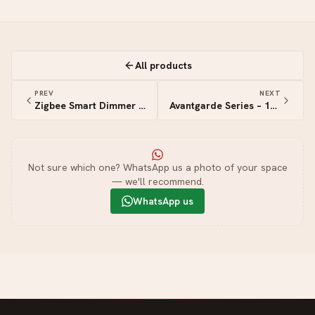
All products
PREV
NEXT
Zigbee Smart Dimmer Switch
Avantgarde Series – 1G+3S Triac
Not sure which one? WhatsApp us a photo of your space
— we'll recommend.
WhatsApp us