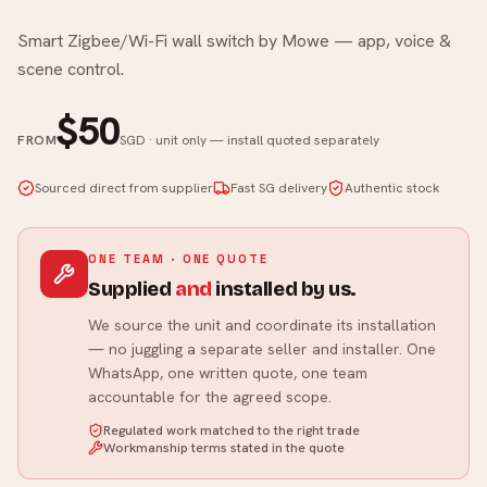
Smart Zigbee/Wi-Fi wall switch by Mowe — app, voice &
scene control.
$50
FROM
SGD · unit only — install quoted separately
Sourced direct from supplier
Fast SG delivery
Authentic stock
ONE TEAM · ONE QUOTE
Supplied
and
installed by us.
We source the unit and coordinate its installation
— no juggling a separate seller and installer. One
WhatsApp, one written quote, one team
accountable for the agreed scope.
Regulated work matched to the right trade
Workmanship terms stated in the quote