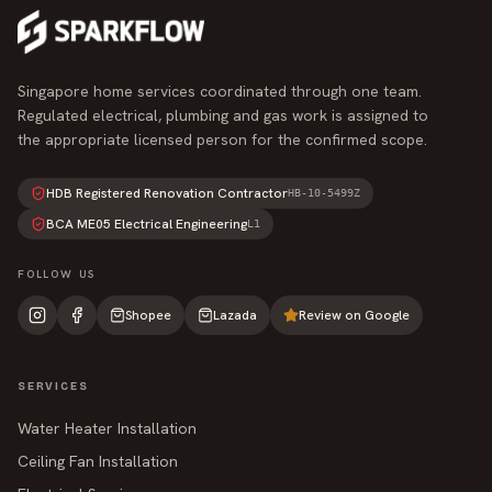
Singapore home services coordinated through one team.
Regulated electrical, plumbing and gas work is assigned to
the appropriate licensed person for the confirmed scope.
HDB Registered Renovation Contractor
HB-10-5499Z
BCA ME05 Electrical Engineering
L1
FOLLOW US
Shopee
Lazada
Review on Google
SERVICES
Water Heater Installation
Ceiling Fan Installation