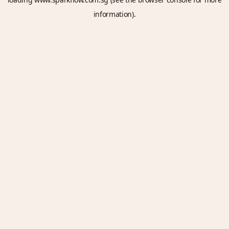
information).