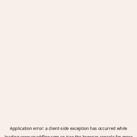
Application error: a
client
-side exception has occurred while
loading
www.sparkflow.com.sg
(see the
browser console
for more