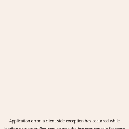
Application error: a
client
-side exception has occurred while
loading
www.sparkflow.com.sg
(see the
browser console
for more