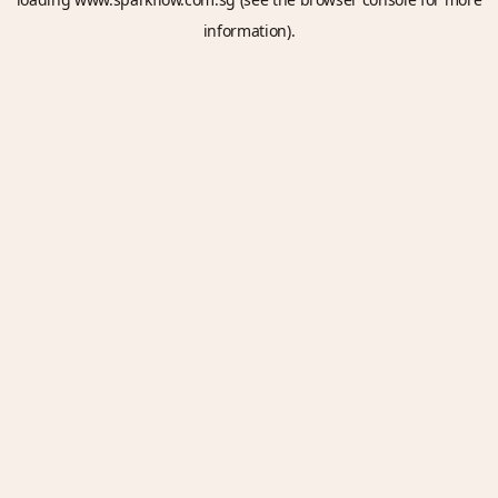
information).