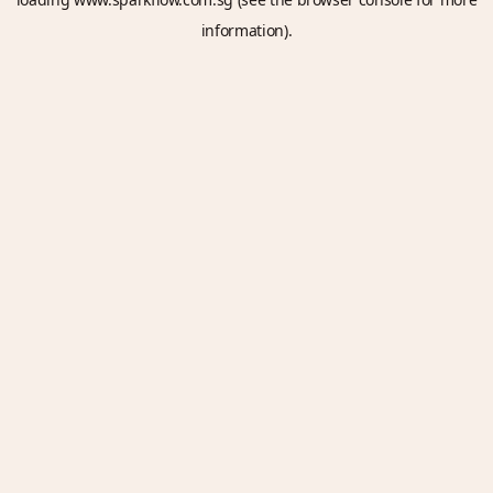
information).