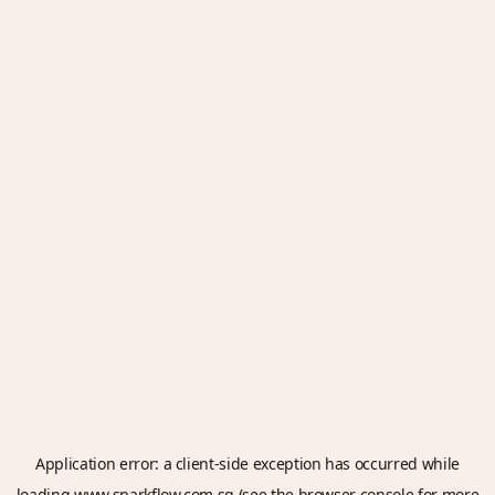
Application error: a
client
-side exception has occurred while
loading
www.sparkflow.com.sg
(see the
browser console
for more