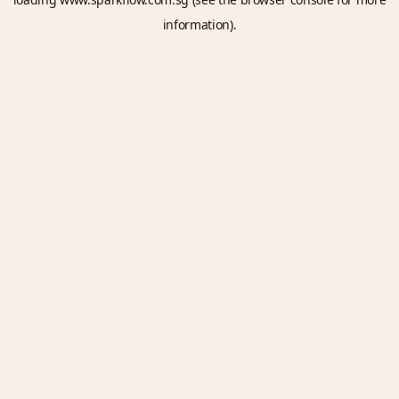
information).