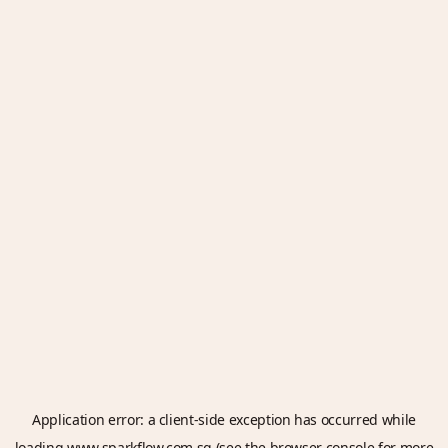
Application error: a
client
-side exception has occurred while
loading
www.sparkflow.com.sg
(see the
browser console
for more