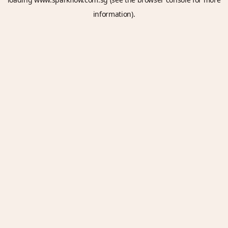
information).