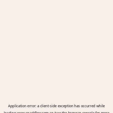
Application error: a
client
-side exception has occurred while
loading
www.sparkflow.com.sg
(see the
browser console
for more