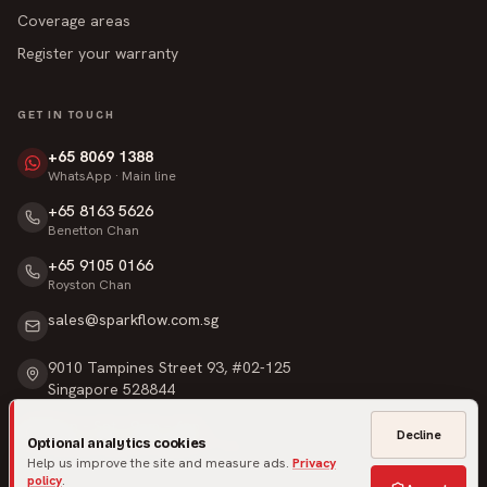
Coverage areas
Register your warranty
GET IN TOUCH
+65 8069 1388
WhatsApp · Main line
+65 8163 5626
Benetton Chan
+65 9105 0166
Royston Chan
sales@sparkflow.com.sg
9010 Tampines Street 93, #02-125
Singapore 528844
Mon – Sat · 9am – 6pm
Decline
Optional analytics cookies
Sunday & Public Holidays · Closed
Help us improve the site and measure ads.
Privacy
policy
.