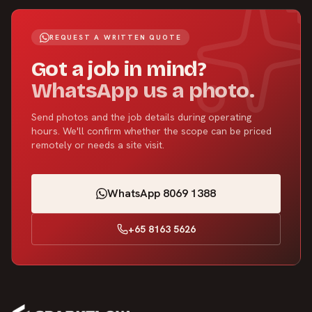
REQUEST A WRITTEN QUOTE
Got a job in mind?
WhatsApp us a photo.
Send photos and the job details during operating
hours. We'll confirm whether the scope can be priced
remotely or needs a site visit.
WhatsApp 8069 1388
+65 8163 5626