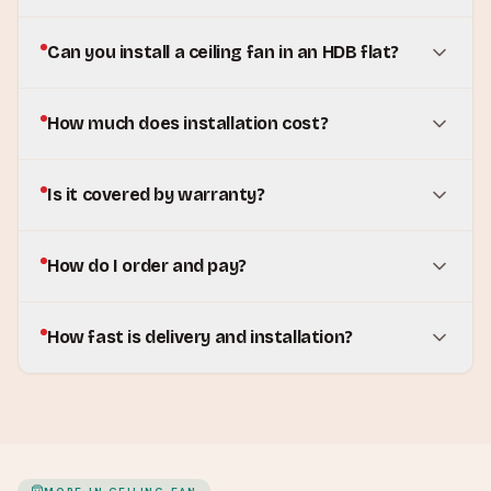
Can you install a ceiling fan in an HDB flat?
How much does installation cost?
Is it covered by warranty?
How do I order and pay?
How fast is delivery and installation?