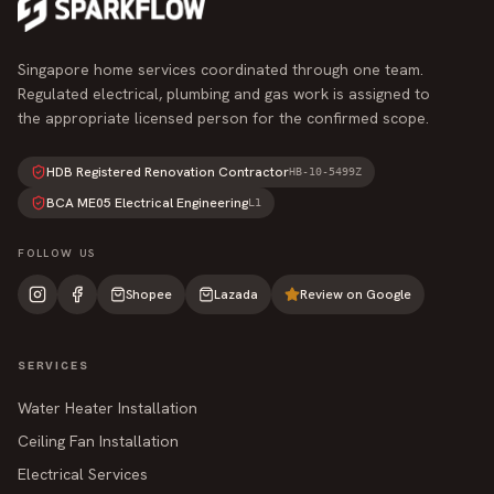
Singapore home services coordinated through one team.
Regulated electrical, plumbing and gas work is assigned to
the appropriate licensed person for the confirmed scope.
HDB Registered Renovation Contractor
HB-10-5499Z
BCA ME05 Electrical Engineering
L1
FOLLOW US
Shopee
Lazada
Review on Google
SERVICES
Water Heater Installation
Ceiling Fan Installation
Electrical Services