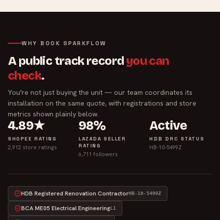
WHY BOOK SPARKFLOW
A public track record
you can
check
.
You're not just buying the unit — our team coordinates its
installation on the same quote, with registrations and store
metrics shown plainly below.
4.89★
98%
Active
SHOPEE RATING
LAZADA SELLER
HDB DRC STATUS
RATING
2,912 store ratings
HB-10-5499Z
6,711 followers
HDB Registered Renovation Contractor
HB-10-5499Z
BCA ME05 Electrical Engineering
L1