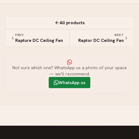
All products
PREV
NEXT
Rapture DC Ceiling Fan
Raptor DC Ceiling Fan
Not sure which one? WhatsApp us a photo of your space
— we'll recommend.
WhatsApp us