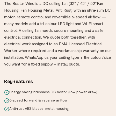
The Bestar Wind is a DC ceiling fan (32″ / 42″ / 52″Fan
Housing: Fan Housing Metal, Anti Rust) with an ultra-slim DC
motor, remote control and reversible 6-speed airflow —
many models add a tri-colour LED light and Wi-Fi smart
control. A ceiling fan needs secure mounting and a safe
electrical connection. We quote both together, with
electrical work assigned to an EMA Licensed Electrical
Worker where required and a workmanship warranty on our
installation. WhatsApp us your ceiling type + the colour/size
you want for a fixed supply + install quote.
Key features
Energy-saving brushless DC motor (low power draw)
6-speed forward & reverse airflow
Anti-rust ABS blades, metal housing