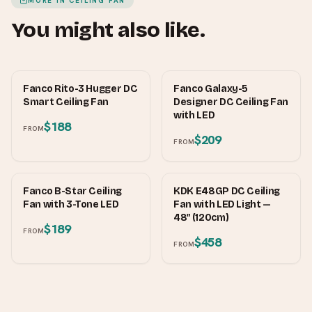
MORE IN
CEILING FAN
You might also like.
FANCO
FANCO
Fanco Rito-3 Hugger DC
Fanco Galaxy-5
Smart Ceiling Fan
Designer DC Ceiling Fan
with LED
$188
FROM
$209
FROM
FANCO
KDK
Fanco B-Star Ceiling
KDK E48GP DC Ceiling
Fan with 3-Tone LED
Fan with LED Light —
48″ (120cm)
$189
FROM
$458
FROM