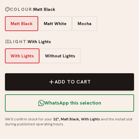
COLOUR
:
Matt Black
Matt Black
Matt White
Mocha
LIGHT
:
With Lights
With Lights
Without Lights
ADD TO CART
WhatsApp this selection
We'll confirm stock for your
32", Matt Black, With Lights
and the install slot
during published operating hours.