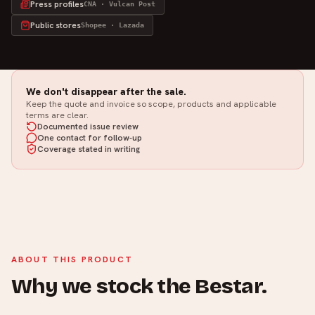
Press profiles
CNA · Vulcan Post
Public stores
Shopee · Lazada
We don't disappear after the sale.
Keep the quote and invoice so scope, products and applicable
terms are clear.
Documented issue review
One contact for follow-up
Coverage stated in writing
ABOUT THIS PRODUCT
Why we stock the Bestar.