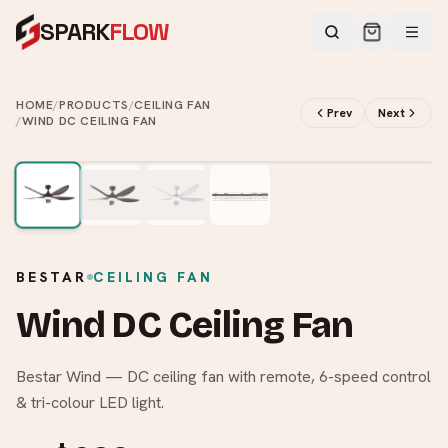
SPARK
FLOW
HOME
/
PRODUCTS
/
CEILING FAN
Prev
Next
/
WIND DC CEILING FAN
2
/
4
BESTAR
CEILING FAN
Wind DC Ceiling Fan
Bestar Wind — DC ceiling fan with remote, 6-speed control
& tri-colour LED light.