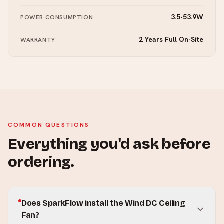
3.5-53.9W
POWER CONSUMPTION
2 Years Full On-Site
WARRANTY
COMMON QUESTIONS
Everything you'd ask before
ordering.
Does SparkFlow install the Wind DC Ceiling
Fan?