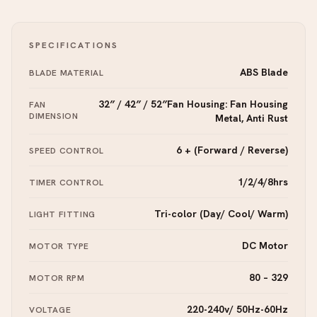
SPECIFICATIONS
ABS Blade
BLADE MATERIAL
32″ / 42″ / 52″Fan Housing: Fan Housing
FAN
DIMENSION
Metal, Anti Rust
6 + (Forward / Reverse)
SPEED CONTROL
1/2/4/8hrs
TIMER CONTROL
Tri-color (Day/ Cool/ Warm)
LIGHT FITTING
DC Motor
MOTOR TYPE
80 – 329
MOTOR RPM
220-240v/ 50Hz-60Hz
VOLTAGE