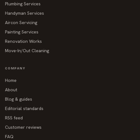
Plumbing Services
Handyman Services
Aircon Servicing
Painting Services
Renovation Works
Move-In/Out Cleaning
COMPANY
Home
About
Blog & guides
Editorial standards
RSS feed
Customer reviews
FAQ