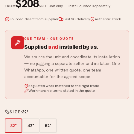
$208
FROM
SGD · unit only — install quoted separately
Sourced direct from supplier
Fast SG delivery
Authentic stock
ONE TEAM · ONE QUOTE
Supplied
and
installed by us.
We source the unit and coordinate its installation
— no juggling a separate seller and installer. One
WhatsApp, one written quote, one team
accountable for the agreed scope.
Regulated work matched to the right trade
Workmanship terms stated in the quote
SIZE
:
32"
32"
42"
52"