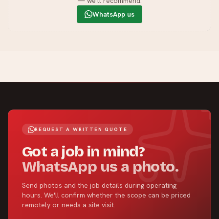
— we'll recommend.
WhatsApp us
REQUEST A WRITTEN QUOTE
Got a job in mind?
WhatsApp us a photo.
Send photos and the job details during operating
hours. We'll confirm whether the scope can be priced
remotely or needs a site visit.