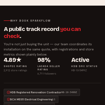
WHY BOOK SPARKFLOW
A public track record
you can
check
.
You're not just buying the unit — our team coordinates its
installation on the same quote, with registrations and store
metrics shown plainly below.
4.89★
98%
Active
SHOPEE RATING
LAZADA SELLER
HDB DRC STATUS
RATING
2,912 store ratings
HB-10-5499Z
6,711 followers
HDB Registered Renovation Contractor
HB-10-5499Z
BCA ME05 Electrical Engineering
L1