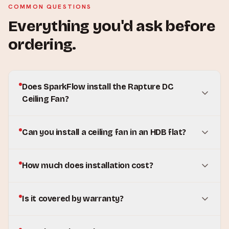
COMMON QUESTIONS
Everything you'd ask before
ordering.
Does SparkFlow install the Rapture DC
Ceiling Fan?
Can you install a ceiling fan in an HDB flat?
How much does installation cost?
Is it covered by warranty?