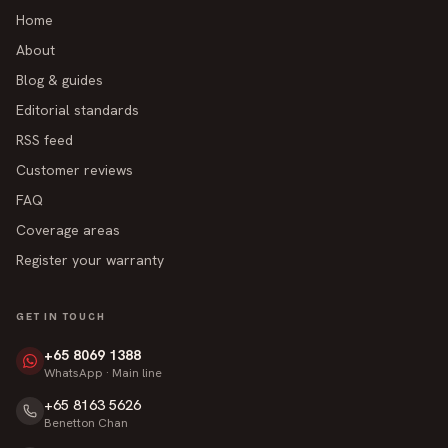
Home
About
Blog & guides
Editorial standards
RSS feed
Customer reviews
FAQ
Coverage areas
Register your warranty
GET IN TOUCH
+65 8069 1388
WhatsApp · Main line
+65 8163 5626
Benetton Chan