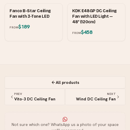
FANCO
KDK
Fanco B-Star Ceiling
KDK E48GP DC Ceiling
Fan with 3-Tone LED
Fan with LED Light —
48″ (120cm)
$189
FROM
$458
FROM
All products
PREV
NEXT
Vito-3 DC Ceiling Fan
Wind DC Ceiling Fan
Not sure which one? WhatsApp us a photo of your space