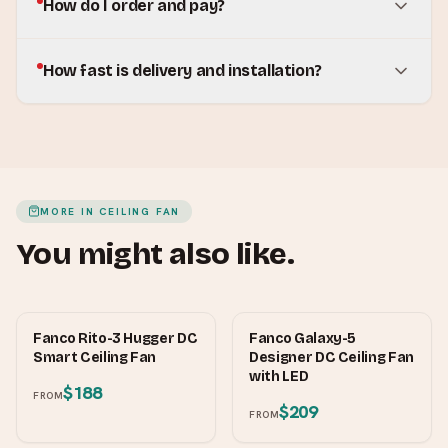
How do I order and pay?
How fast is delivery and installation?
MORE IN
CEILING FAN
You might also like.
FANCO
FANCO
Fanco Rito-3 Hugger DC
Fanco Galaxy-5
Smart Ceiling Fan
Designer DC Ceiling Fan
with LED
$188
FROM
$209
FROM