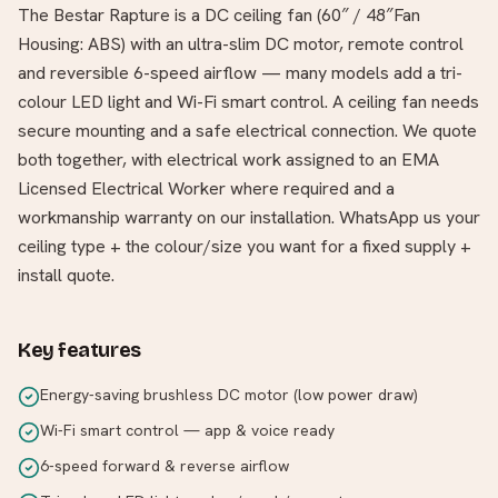
The Bestar Rapture is a DC ceiling fan (60″ / 48″Fan
Housing: ABS) with an ultra-slim DC motor, remote control
and reversible 6-speed airflow — many models add a tri-
colour LED light and Wi-Fi smart control. A ceiling fan needs
secure mounting and a safe electrical connection. We quote
both together, with electrical work assigned to an EMA
Licensed Electrical Worker where required and a
workmanship warranty on our installation. WhatsApp us your
ceiling type + the colour/size you want for a fixed supply +
install quote.
Key features
Energy-saving brushless DC motor (low power draw)
Wi-Fi smart control — app & voice ready
6-speed forward & reverse airflow