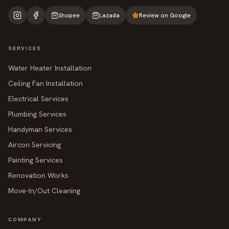
Shopee
Lazada
Review on Google
SERVICES
Water Heater Installation
Ceiling Fan Installation
Electrical Services
Plumbing Services
Handyman Services
Aircon Servicing
Painting Services
Renovation Works
Move-In/Out Cleaning
COMPANY