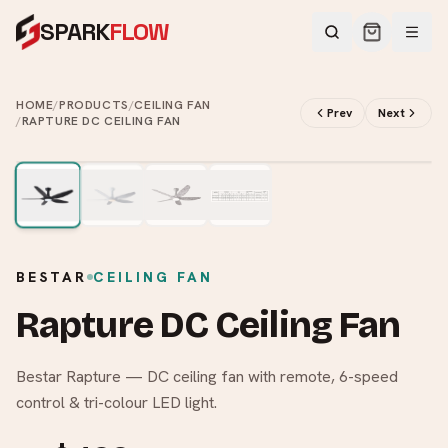
SPARK
FLOW
HOME
/
PRODUCTS
/
CEILING FAN
Prev
Next
/
RAPTURE DC CEILING FAN
2
/
4
BESTAR
CEILING FAN
Rapture DC Ceiling Fan
Bestar Rapture — DC ceiling fan with remote, 6-speed
control & tri-colour LED light.