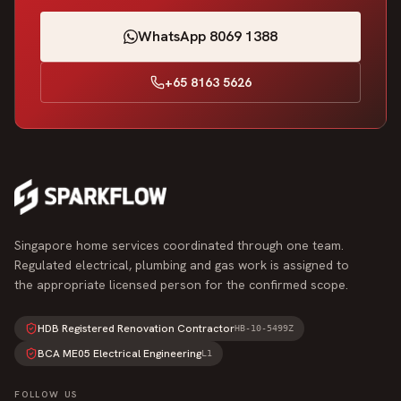
WhatsApp 8069 1388
+65 8163 5626
Singapore home services coordinated through one team.
Regulated electrical, plumbing and gas work is assigned to
the appropriate licensed person for the confirmed scope.
HDB Registered Renovation Contractor
HB-10-5499Z
BCA ME05 Electrical Engineering
L1
FOLLOW US