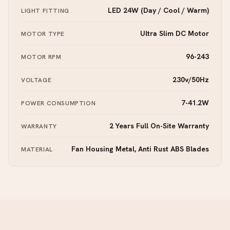
LED 24W (Day / Cool / Warm)
LIGHT FITTING
Ultra Slim DC Motor
MOTOR TYPE
96-243
MOTOR RPM
230v/50Hz
VOLTAGE
7-41.2W
POWER CONSUMPTION
2 Years Full On-Site Warranty
WARRANTY
Fan Housing Metal, Anti Rust ABS Blades
MATERIAL