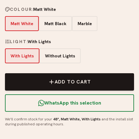
COLOUR
:
Matt White
Matt White
Matt Black
Marble
LIGHT
:
With Lights
With Lights
Without Lights
ADD TO CART
WhatsApp this selection
We'll confirm stock for your
48", Matt White, With Lights
and the install slot
during published operating hours.