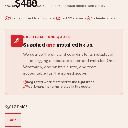
$488
FROM
SGD · unit only — install quoted separately
Sourced direct from supplier
Fast SG delivery
Authentic stock
ONE TEAM · ONE QUOTE
Supplied
and
installed by us.
We source the unit and coordinate its installation
— no juggling a separate seller and installer. One
WhatsApp, one written quote, one team
accountable for the agreed scope.
Regulated work matched to the right trade
Workmanship terms stated in the quote
SIZE
:
48"
48"