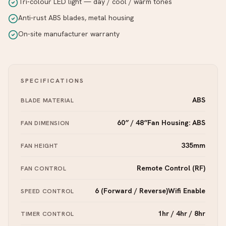
Tri-colour LED light — day / cool / warm tones
Anti-rust ABS blades, metal housing
On-site manufacturer warranty
SPECIFICATIONS
ABS
BLADE MATERIAL
60″ / 48″Fan Housing: ABS
FAN DIMENSION
335mm
FAN HEIGHT
Remote Control (RF)
FAN CONTROL
6 (Forward / Reverse)Wifi Enable
SPEED CONTROL
1hr / 4hr / 8hr
TIMER CONTROL