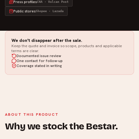
Press profiles
CNA · Vulcan Post
Public stores
Shopee · Lazada
We don't disappear after the sale.
Keep the quote and invoice so scope, products and applicable
terms are clear.
Documented issue review
One contact for follow-up
Coverage stated in writing
ABOUT THIS PRODUCT
Why we stock the Bestar.