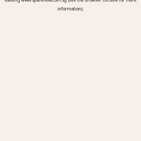
information).