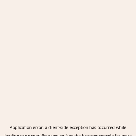
Application error: a
client
-side exception has occurred while
loading
www.sparkflow.com.sg
(see the
browser console
for more