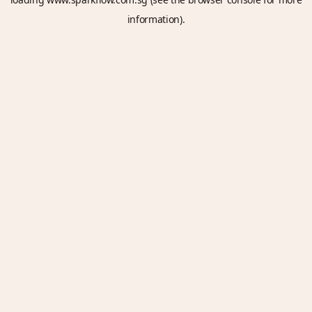
information).