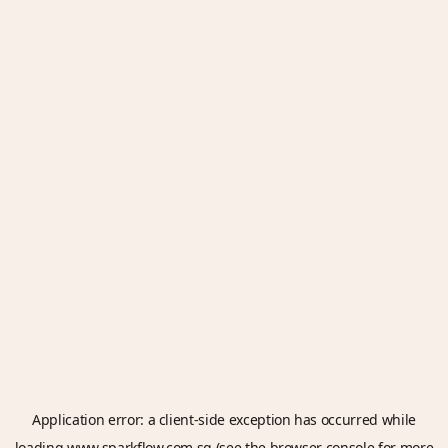
Application error: a
client
-side exception has occurred while
loading
www.sparkflow.com.sg
(see the
browser console
for more