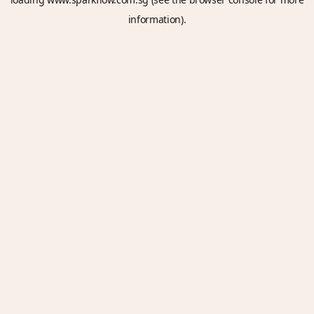
information).