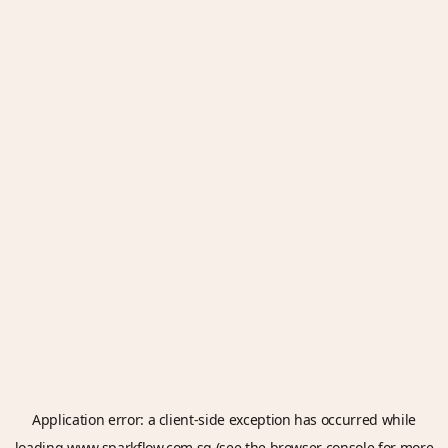
Application error: a
client
-side exception has occurred while
loading
www.sparkflow.com.sg
(see the
browser console
for more