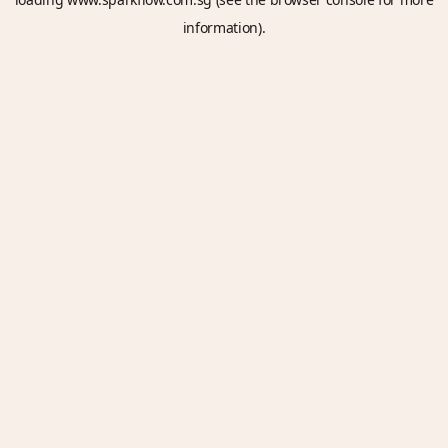
information).