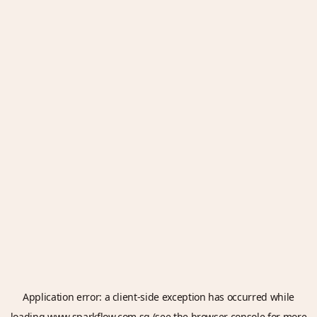
Application error: a
client
-side exception has occurred while
loading
www.sparkflow.com.sg
(see the
browser console
for more