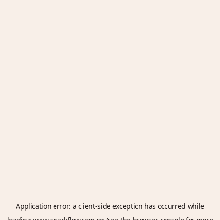
Application error: a
client
-side exception has occurred while
loading
www.sparkflow.com.sg
(see the
browser console
for more