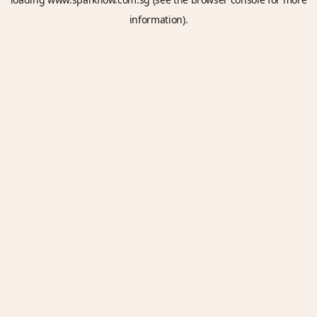
information).