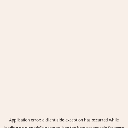
Application error: a
client
-side exception has occurred while
loading
www.sparkflow.com.sg
(see the
browser console
for more