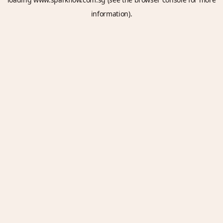
information).