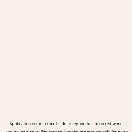
Application error: a
client
-side exception has occurred while
loading
www.sparkflow.com.sg
(see the
browser console
for more