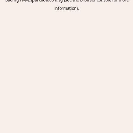
information).