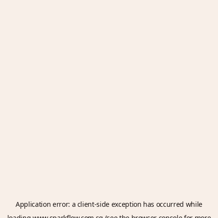
Application error: a
client
-side exception has occurred while
loading
www.sparkflow.com.sg
(see the
browser console
for more