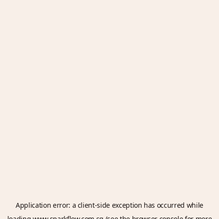
Application error: a
client
-side exception has occurred while
loading
www.sparkflow.com.sg
(see the
browser console
for more