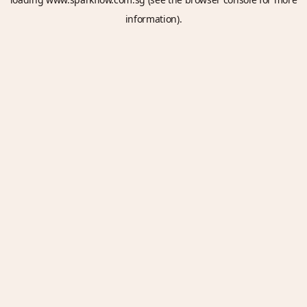
information).