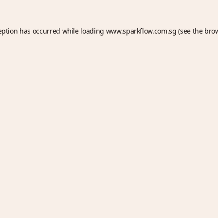
eption has occurred while loading
www.sparkflow.com.sg
(see the
bro