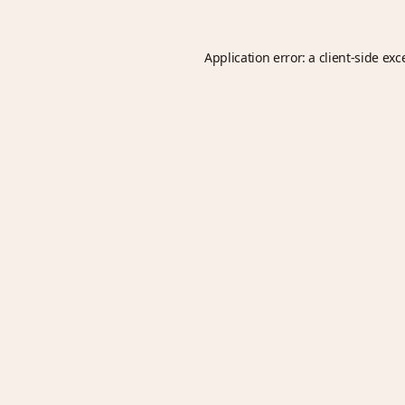
Application error: a
client
-side exc