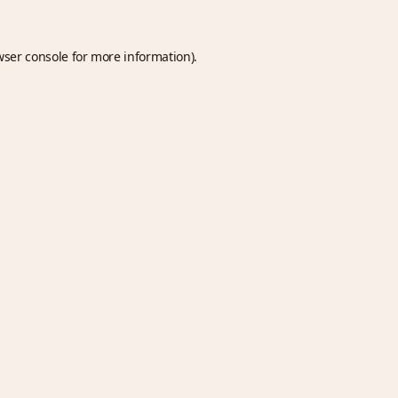
wser console
for more information).