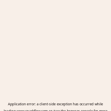
Application error: a
client
-side exception has occurred while
loading
www.sparkflow.com.sg
(see the
browser console
for more