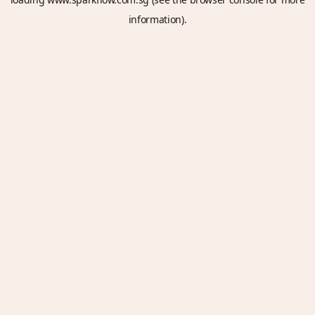
information).