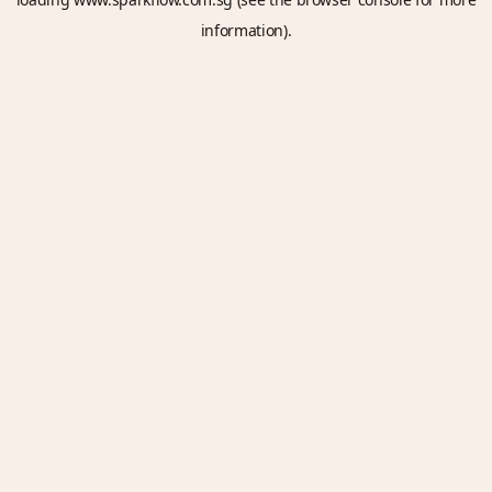
information).