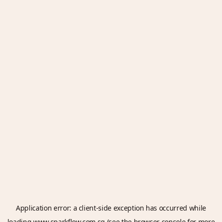
Application error: a
client
-side exception has occurred while
loading
www.sparkflow.com.sg
(see the
browser console
for more