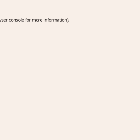
wser console
for more information).