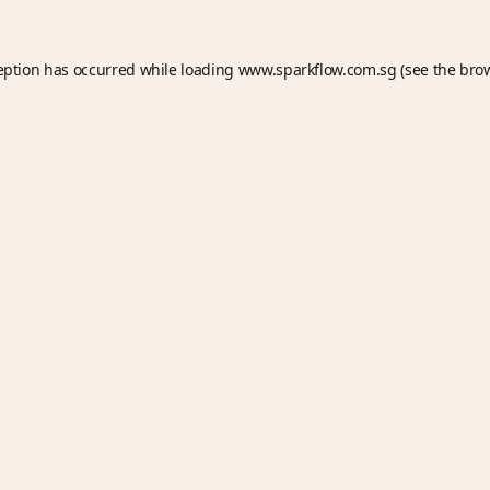
eption has occurred while loading
www.sparkflow.com.sg
(see the
bro