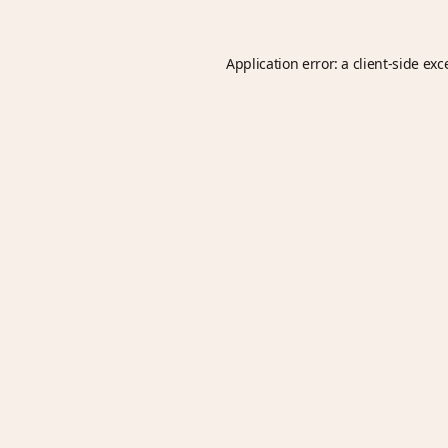
Application error: a
client
-side exc