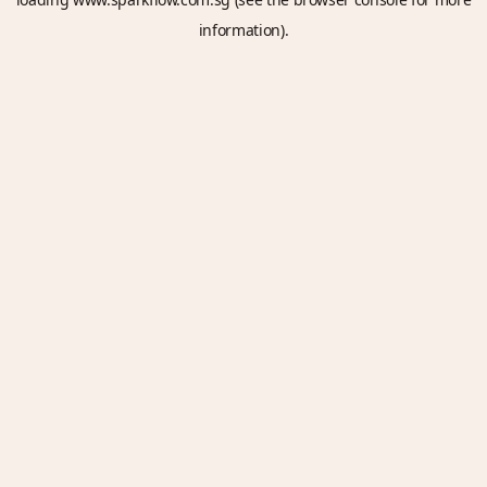
information).