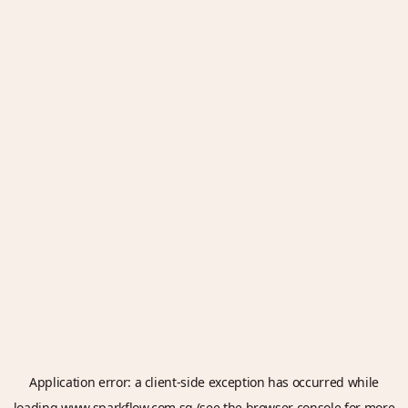
Application error: a
client
-side exception has occurred while
loading
www.sparkflow.com.sg
(see the
browser console
for more