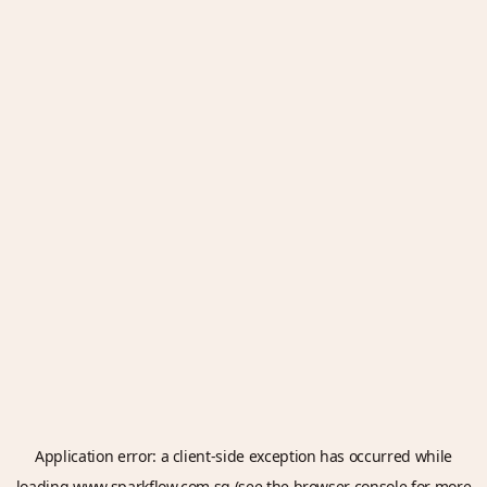
Application error: a
client
-side exception has occurred while
loading
www.sparkflow.com.sg
(see the
browser console
for more