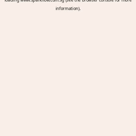
information).